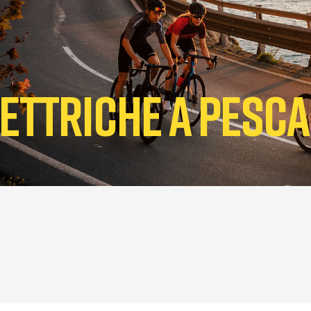
Elettriche a Pesc