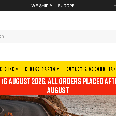
WE SHIP ALL EUROPE
E-BIKE
E-BIKE PARTS
OUTLET & SECOND HA
o 16 august 2026. all orders placed af
august