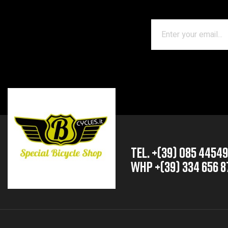
TEL. +(39) 085 4454
whp +(39) 334 656 8