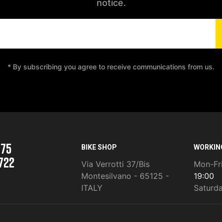
notice.
* By subscribing you agree to receive communications from us.
975
BIKE SHOP
WORKIN
722
Via Verrotti 37/Bis
Mon-Fr
Montesilvano - 65125 -
19:00
ITALY
Saturd