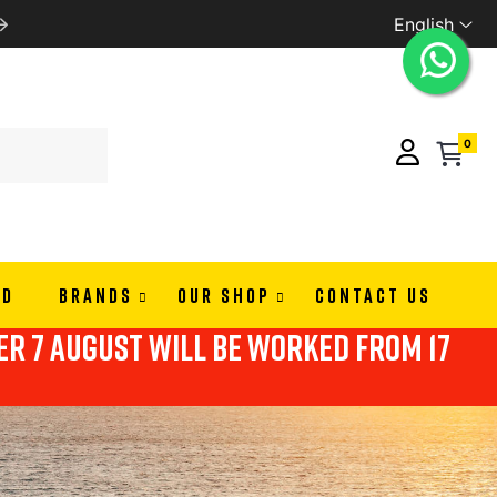
English
PAY IN 3 OR 4 RATES WITH ALMAPAY
0
ND
BRANDS
OUR SHOP
CONTACT US
ter 7 august will be worked from 17