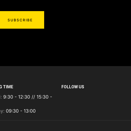
SUBSCRIBE
G TIME
FOLLOW US
i:
9:30 - 12:30 // 15:30 -
ay:
09:30 - 13:00