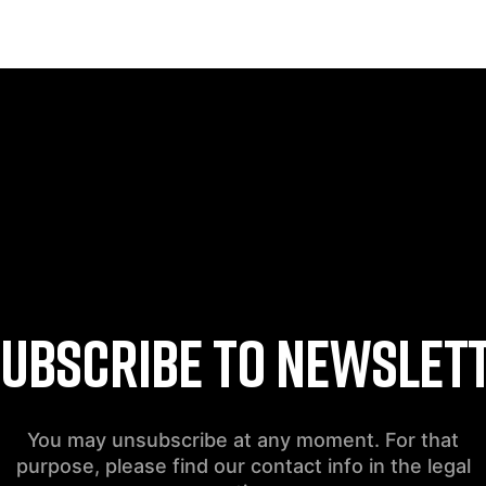
UBSCRIBE TO NEWSLET
You may unsubscribe at any moment. For that
purpose, please find our contact info in the legal