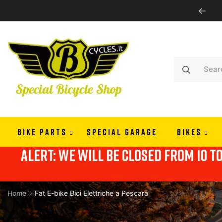
PAY IN 3 OR 4 RATES WITH ALMAPAY
BIKE PARTS
SPECIAL GARAGE
BIKES
alert: we will be closed from 10 t
Home
Fat E-bike Bici Elettriche a Pescara