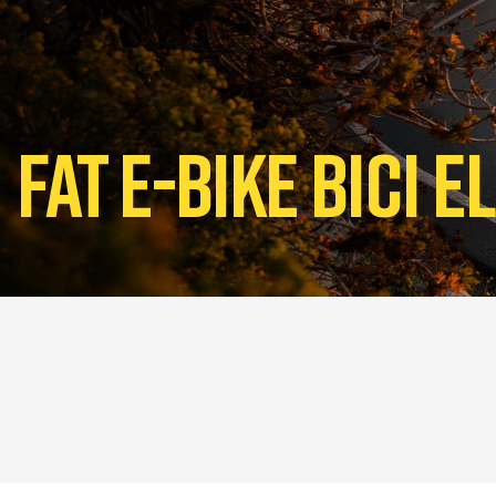
Fat E-bike Bici 