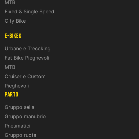
MTB
Fixed & Single Speed
City Bike
E-Bikes
Urbane e Treccking
Fat Bike Pieghevoli
MTB
Cruiser e Custom
Pieghevoli
PARTS
Gruppo sella
Gruppo manubrio
Pneumatici
Gruppo ruota