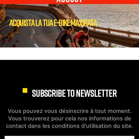
Acquista la tua E-bike Maxirata
SUBSCRIBE TO NEWSLETTER
Vous pouvez vous désinscrire à tout moment.
Vous trouverez pour cela nos informations de
contact dans les conditions d'utilisation du site.