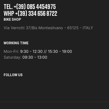
TEL. +(39) 085 4454975
whp +(39) 334 656 8722
BIKE SHOP
Via Verrotti 37/Bis Montesilvano - 65125 - ITALY
WORKING TIME
Mon-Fri:
9:30 - 12:30 // 15:30 - 19:00
Saturday:
09:30 - 13:00
FOLLOW US