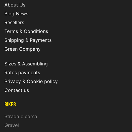
About Us
Blog News
Resellers
Terms & Conditions
Shipping & Payments
Green Company
SIzes & Assembling
Rates payments
Privacy & Cookie policy
Contact us
Bikes
Strada e corsa
Gravel