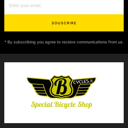
SOUSCRIRE
* By subscribing you agree to receive communications from us.