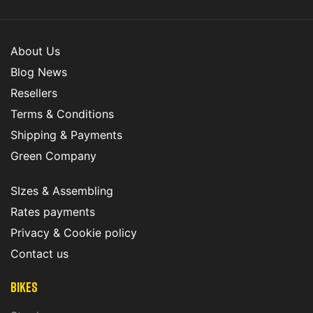
About Us
Blog News
Resellers
Terms & Conditions
Shipping & Payments
Green Company
SIzes & Assembling
Rates payments
Privacy & Cookie policy
Contact us
Bikes