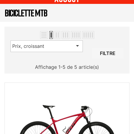
BICICLETTE MTB

Prix, croissant
FILTRE
Affichage 1-5 de 5 article(s)