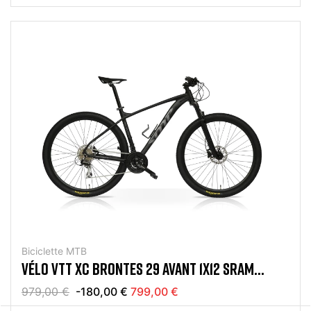
Biciclette MTB
VÉLO VTT XC BRONTES 29 AVANT 1X12 SRAM
EAGLE NOIR MAT
979,00 €
-180,00 €
799,00 €