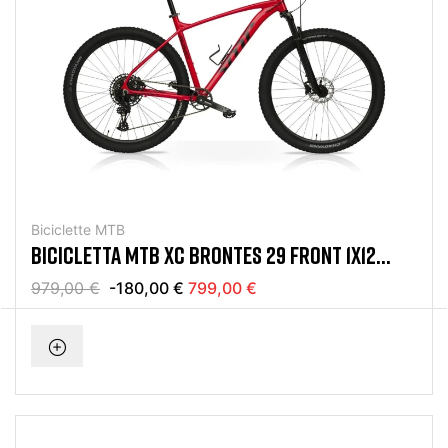
Biciclette MTB
BICICLETTA MTB XC BRONTES 29 FRONT 1X12
SRAM EAGLE ROSSO
979,00 €
-180,00 €
799,00 €