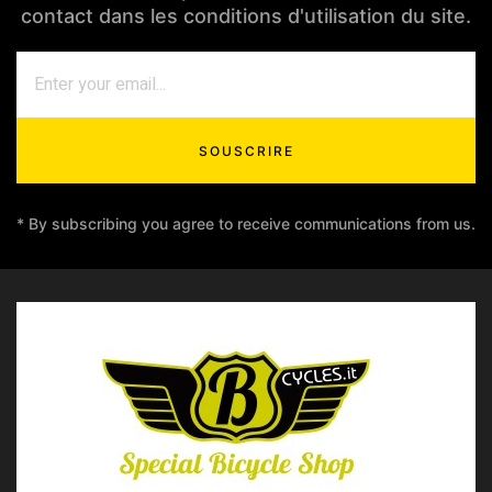
contact dans les conditions d'utilisation du site.
SOUSCRIRE
* By subscribing you agree to receive communications from us.