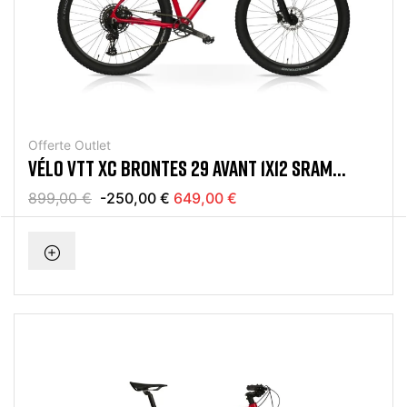
Offerte Outlet
VÉLO VTT XC BRONTES 29 AVANT 1X12 SRAM
EAGLE ROUGE
899,00 €
-250,00 €
649,00 €