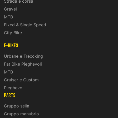
Strada e corsa
Gravel
MTB
Fixed & Single Speed
City Bike
E-Bikes
Urbane e Treccking
Fat Bike Pieghevoli
MTB
Cruiser e Custom
Pieghevoli
PARTS
Gruppo sella
Gruppo manubrio