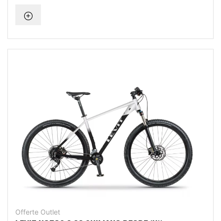
Offerte Outlet