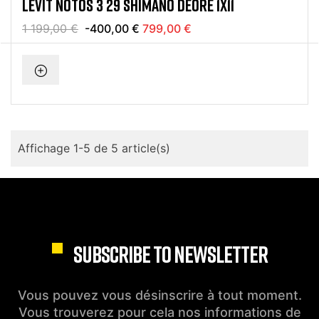
LEVIT NOTOS 3 29 SHIMANO DEORE 1X11
1 199,00 €
-400,00 €
799,00 €
Affichage 1-5 de 5 article(s)
SUBSCRIBE TO NEWSLETTER
Vous pouvez vous désinscrire à tout moment.
Vous trouverez pour cela nos informations de