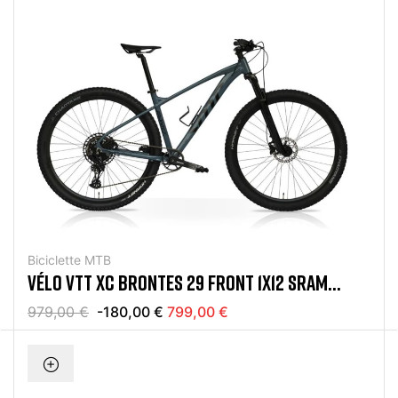
Biciclette MTB
VÉLO VTT XC BRONTES 29 FRONT 1X12 SRAM
EAGLE GRIS
979,00 €
-180,00 €
799,00 €