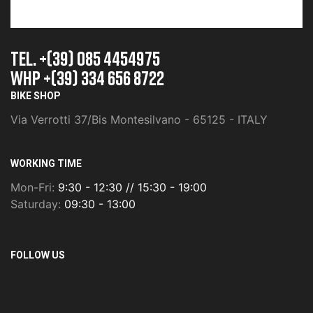
TEL. +(39) 085 4454975
whp +(39) 334 656 8722
BIKE SHOP
Via Verrotti 37/Bis Montesilvano - 65125 - ITALY
WORKING TIME
Mon-Fri:
9:30 - 12:30 // 15:30 - 19:00
Saturday:
09:30 - 13:00
FOLLOW US