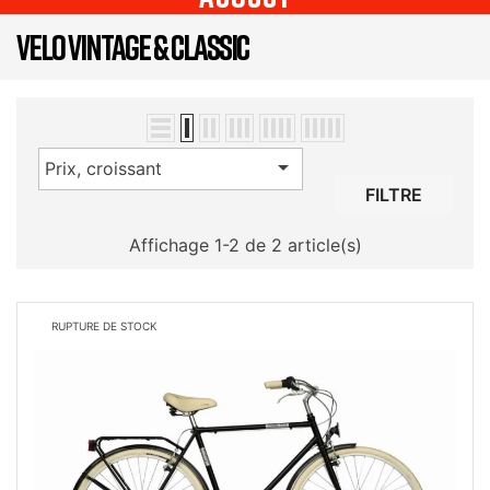
VELO VINTAGE & CLASSIC

Prix, croissant
FILTRE
Affichage 1-2 de 2 article(s)
RUPTURE DE STOCK