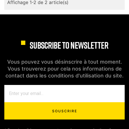
Affichage 1-2 de 2 article(s)
SUBSCRIBE TO NEWSLETTER
Vous pouvez vous désinscrire à tout moment.
Vous trouverez pour cela nos informations de
contact dans les conditions d'utilisation du site.
SOUSCRIRE