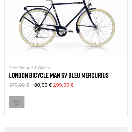
Velo Vintage & Classic
LONDON BICYCLE MAN 6V BLEU MERCURIUS
379,00 €
-80,00 €
299,00 €