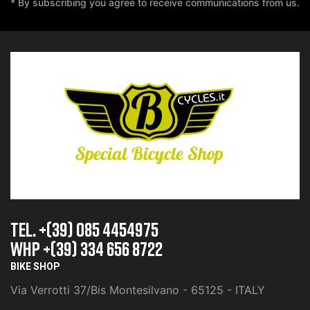
* By subscribing you agree to receive communications from us.
TEL. +(39) 085 4454975
whp +(39) 334 656 8722
BIKE SHOP
Via Verrotti 37/Bis Montesilvano - 65125 - ITALY