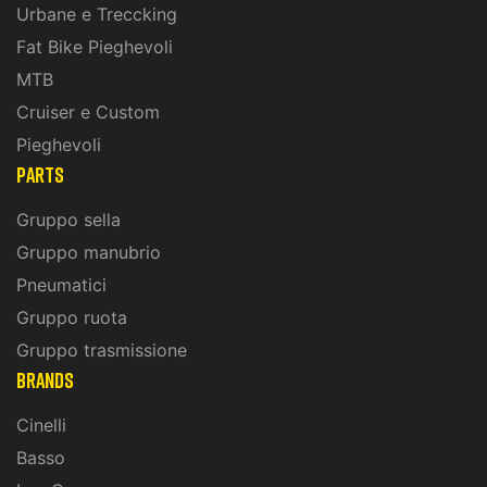
Urbane e Treccking
Fat Bike Pieghevoli
MTB
Cruiser e Custom
Pieghevoli
PARTS
Gruppo sella
Gruppo manubrio
Pneumatici
Gruppo ruota
Gruppo trasmissione
BRANDS
Cinelli
Basso