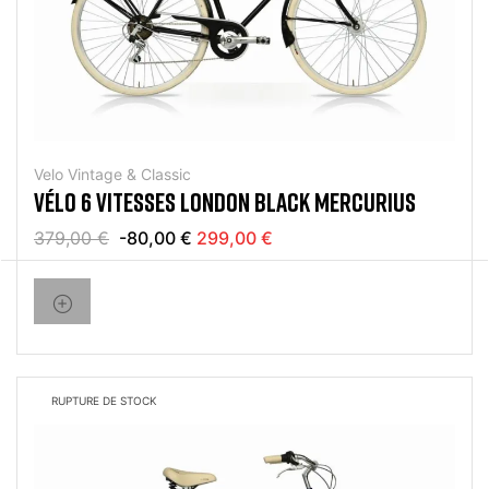
Velo Vintage & Classic
VÉLO 6 VITESSES LONDON BLACK MERCURIUS
379,00 €
-80,00 €
299,00 €
RUPTURE DE STOCK