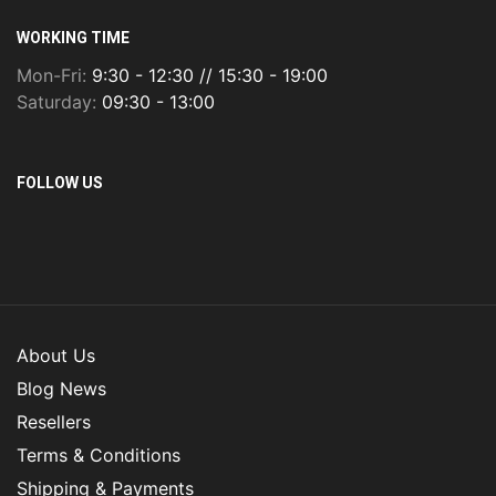
WORKING TIME
Mon-Fri:
9:30 - 12:30 // 15:30 - 19:00
Saturday:
09:30 - 13:00
FOLLOW US
About Us
Blog News
Resellers
Terms & Conditions
Shipping & Payments