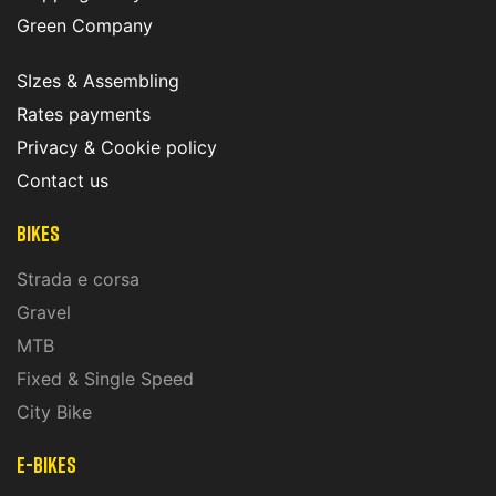
Green Company
SIzes & Assembling
Rates payments
Privacy & Cookie policy
Contact us
Bikes
Strada e corsa
Gravel
MTB
Fixed & Single Speed
City Bike
E-Bikes