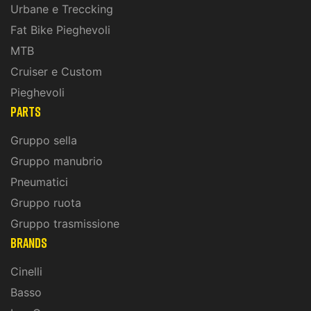
Urbane e Treccking
Fat Bike Pieghevoli
MTB
Cruiser e Custom
Pieghevoli
PARTS
Gruppo sella
Gruppo manubrio
Pneumatici
Gruppo ruota
Gruppo trasmissione
BRANDS
Cinelli
Basso