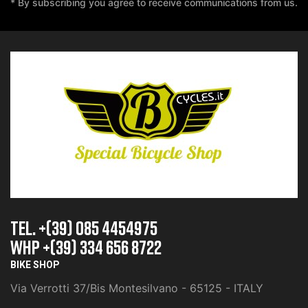
* By subscribing you agree to receive communications from us.
TEL. +(39) 085 4454975
whp +(39) 334 656 8722
BIKE SHOP
Via Verrotti 37/Bis Montesilvano - 65125 - ITALY