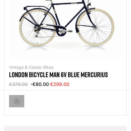
Vintage & Classic Bikes
LONDON BICYCLE MAN 6V BLUE MERCURIUS
€379.00
-€80.00
€299.00