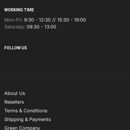
WORKING TIME
Mon-Fri:
9:30 - 12:30 // 15:30 - 19:00
Saturday:
09:30 - 13:00
FOLLOW US
About Us
Resellers
Terms & Conditions
Shipping & Payments
Green Company