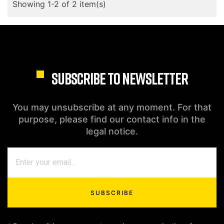
Showing 1-2 of 2 item(s)
SUBSCRIBE TO NEWSLETTER
You may unsubscribe at any moment. For that
purpose, please find our contact info in the
legal notice.
SUBSCRIBE