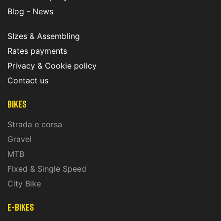
Blog - News
SIzes & Assembling
Rates payments
Privacy & Cookie policy
Contact us
Bikes
Strada e corsa
Gravel
MTB
Fixed & Single Speed
City Bike
E-Bikes