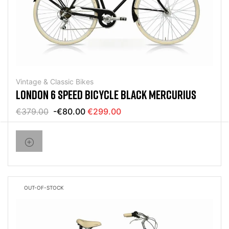
Vintage & Classic Bikes
LONDON 6 SPEED BICYCLE BLACK MERCURIUS
€379.00
-€80.00
€299.00
OUT-OF-STOCK