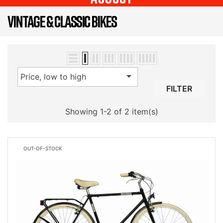
VINTAGE & CLASSIC BIKES

Price, low to high
FILTER
Showing 1-2 of 2 item(s)
OUT-OF-STOCK