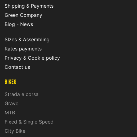
Shipping & Payments
Green Company
Blog - News
SIzes & Assembling
Rates payments
Privacy & Cookie policy
Contact us
Bikes
Strada e corsa
Gravel
MTB
Fixed & Single Speed
City Bike