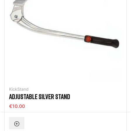
KickStand
ADJUSTABLE SILVER STAND
€10.00