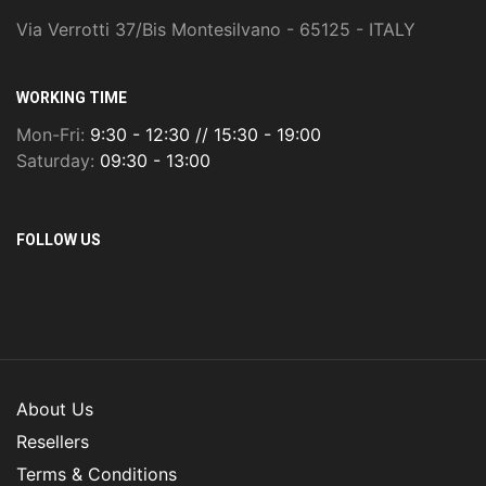
Via Verrotti 37/Bis Montesilvano - 65125 - ITALY
WORKING TIME
Mon-Fri:
9:30 - 12:30 // 15:30 - 19:00
Saturday:
09:30 - 13:00
FOLLOW US
About Us
Resellers
Terms & Conditions