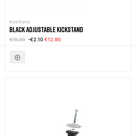
KickStand
BLACK ADJUSTABLE KICKSTAND
€15.00
-€2.10
€12.90