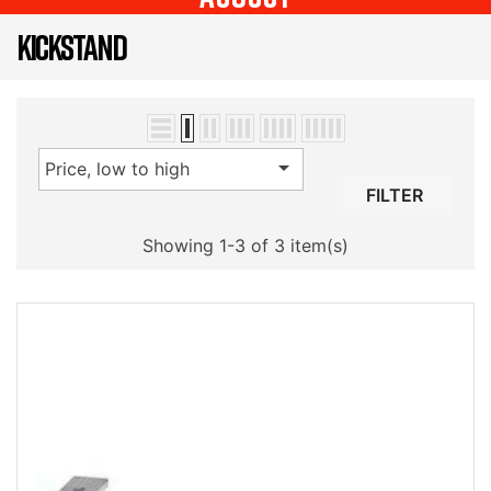
KICKSTAND

Price, low to high
FILTER
Showing 1-3 of 3 item(s)