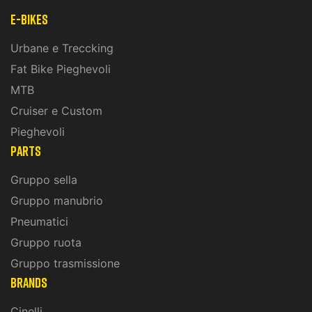
E-Bikes
Urbane e Treccking
Fat Bike Pieghevoli
MTB
Cruiser e Custom
Pieghevoli
PARTS
Gruppo sella
Gruppo manubrio
Pneumatici
Gruppo ruota
Gruppo trasmissione
BRANDS
Cinelli