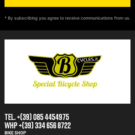
* By subscribing you agree to receive communications from us.
TEL. +(39) 085 4454975
whp +(39) 334 656 8722
BIKE SHOP