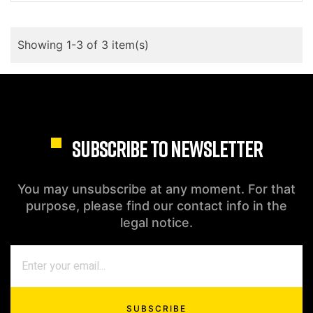
Showing 1-3 of 3 item(s)
SUBSCRIBE TO NEWSLETTER
You may unsubscribe at any moment. For that
purpose, please find our contact info in the
legal notice.
SUBSCRIBE