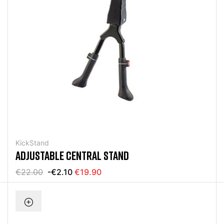
KickStand
ADJUSTABLE CENTRAL STAND
€22.00
-€2.10
€19.90