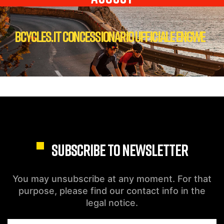
Bcycles.it Concessionario Ufficiale Engwe
SUBSCRIBE TO NEWSLETTER
You may unsubscribe at any moment. For that
purpose, please find our contact info in the
legal notice.