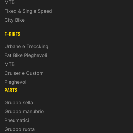
MTB
Fixed & Single Speed
City Bike
E-Bikes
Urbane e Treccking
Fat Bike Pieghevoli
MTB
Cruiser e Custom
Pieghevoli
PARTS
Gruppo sella
Gruppo manubrio
Pneumatici
Gruppo ruota