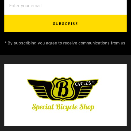
SUBSCRIBE
* By subscribing you agree to receive communications from us.