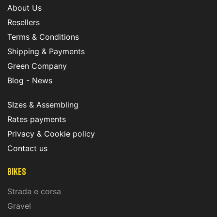
About Us
Resellers
Terms & Conditions
Shipping & Payments
Green Company
Blog - News
SIzes & Assembling
Rates payments
Privacy & Cookie policy
Contact us
Bikes
Strada e corsa
Gravel