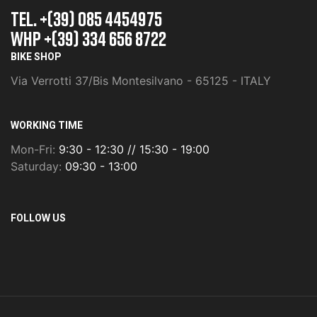
TEL. +(39) 085 4454975
whp +(39) 334 656 8722
BIKE SHOP
Via Verrotti 37/Bis Montesilvano - 65125 - ITALY
WORKING TIME
Mon-Fri:
9:30 - 12:30 // 15:30 - 19:00
Saturday:
09:30 - 13:00
FOLLOW US