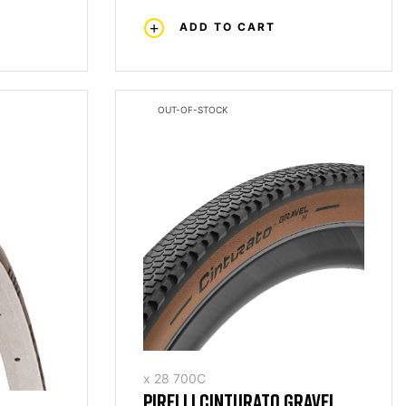
ADD TO CART
OUT-OF-STOCK
x 28 700C
PIRELLI CINTURATO GRAVEL