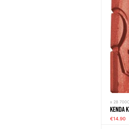
x 28 700
KENDA K
RIGID R
€14.90