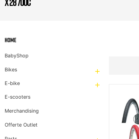
X 28 700C
Home
BabyShop
Bikes

E-bike

E-scooters
Merchandising
Offerte Outlet
Parts