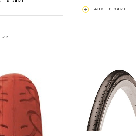
D TO CART
ADD TO CART
STOCK