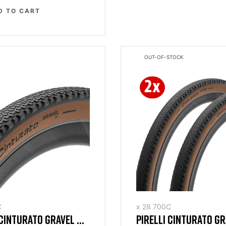
D TO CART
OUT-OF-STOCK
C
x 28 700C
 CINTURATO GRAVEL H
PIRELLI CINTURATO G