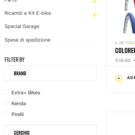

Ricambi e Kit E-bike

Special Garage
Spese di spedizione
x 28 700
COLORED
FILTER BY
€19.90
BRAND
AD
Extra+ Bikes
Kenda
Pirelli
CERCHIO