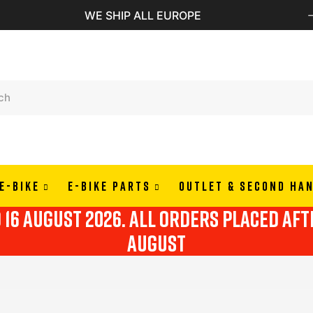
PAY IN 3 OR 4 RATES WITH ALMAPAY
E-BIKE
E-BIKE PARTS
OUTLET & SECOND HA
o 16 august 2026. all orders placed af
august