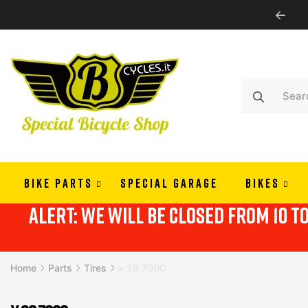
WE SHIP ALL EUROPE
BIKE PARTS
SPECIAL GARAGE
BIKES
alert: we will be closed from 10 t
Home
Parts
Tires
x 28 700C