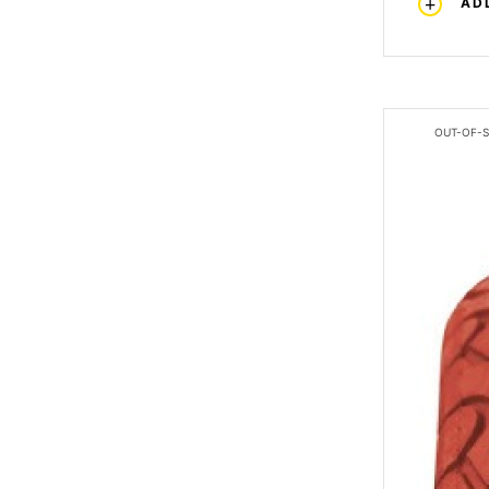
AD
OUT-OF-