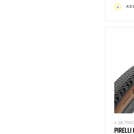
AD
x 28 700
PIRELLI