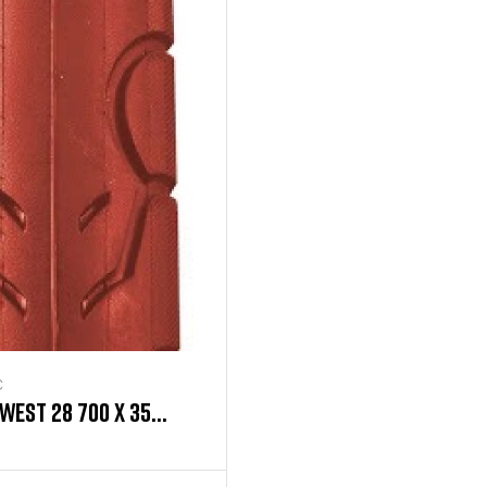
C
WEST 28 700 X 35
ED TIRE