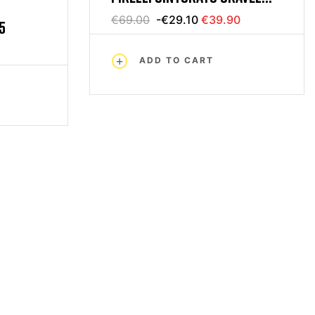
700 X 35 BLACK PARA
€69.00
-€29.10
€39.90
5
ADD TO CART