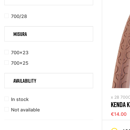
700/28
MISURA
700x23
700x25
AVAILABILITY
x 28 700
In stock
KENDA K
Not available
(700X35
€14.00