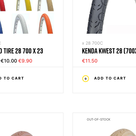
C
x 28 700C
 TIRE 28 700 X 23
KENDA KWEST 28 (700
BLACK RIGID TIRE
-€10.00
€9.90
€11.50
D TO CART
ADD TO CART
OUT-OF-STOCK