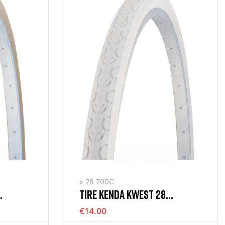
x 28 700C
TIRE KENDA KWEST 28
M
(700X35) RIGID WHITE
€14.00