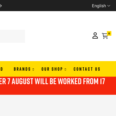
English
WE SHIP ALL EUROPE
0
ND
BRANDS
OUR SHOP
CONTACT US
ter 7 august will be worked from 17