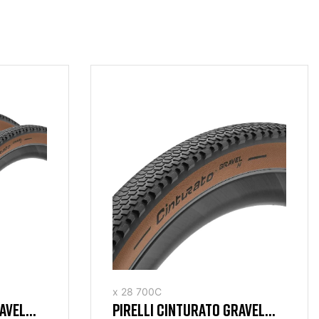
x 28 700C
RAVEL
PIRELLI CINTURATO GRAVEL