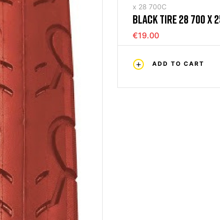
x 28 700C
BLACK TIRE 28 700 X 2
€19.00
ADD TO CART