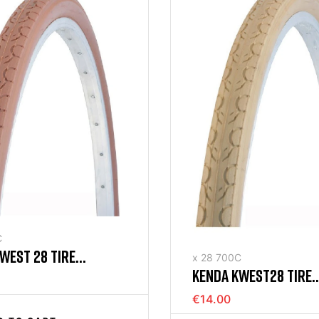
C
WEST 28 TIRE
x 28 700C
KENDA KWEST28 TIRE
) BROWN STIFF
(700X35) RIGID CREA
€14.00