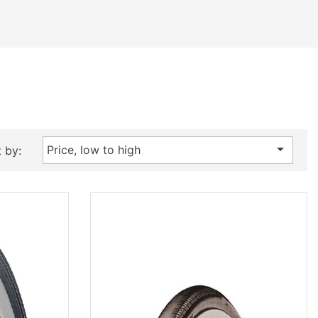

Price, low to high
 by: