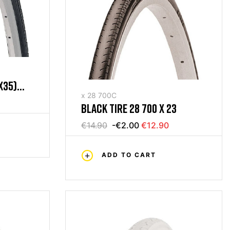
X35)
x 28 700C
BLACK TIRE 28 700 X 23
€14.90
-€2.00
€12.90
ADD TO CART