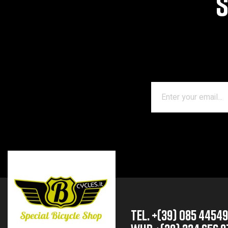
S
TEL. +(39) 085 4454