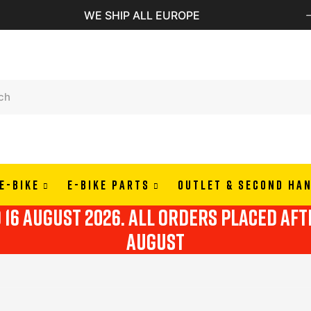
WE SHIP ALL EUROPE
E-BIKE
E-BIKE PARTS
OUTLET & SECOND HA
o 16 august 2026. all orders placed af
august