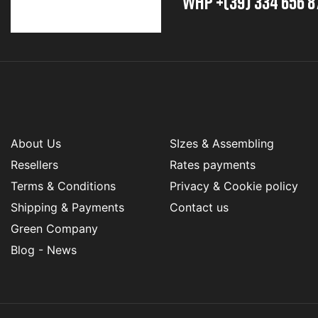
whp +(39) 334 656 8
About Us
SIzes & Assembling
Resellers
Rates payments
Terms & Conditions
Privacy & Cookie policy
Shipping & Payments
Contact us
Green Company
Blog - News