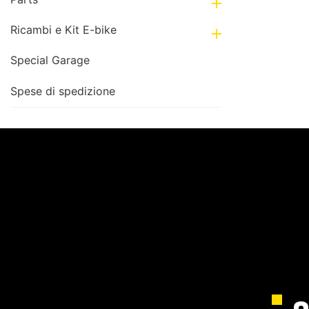

Ricambi e Kit E-bike

Special Garage
Spese di spedizione