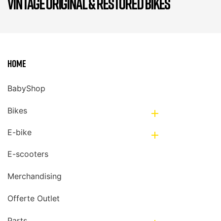
VINTAGE ORIGINAL & RESTORED BIKES
Home
BabyShop
Bikes

E-bike

E-scooters
Merchandising
Offerte Outlet
Parts