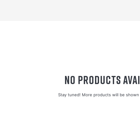
NO PRODUCTS AVAI
Stay tuned! More products will be shown 