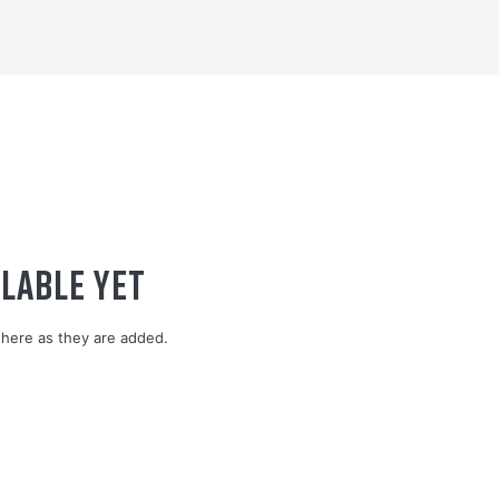
LABLE YET
here as they are added.