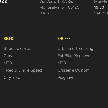
722
Via Verrotti 37/Bis
Mon-Fr
Montesilvano - 65125 -
19:00
ITALY
Saturd
Bikes
E-Bikes
Strada e corsa
Urbane e Treccking
Gravel
Fat Bike Pieghevoli
MTB
MTB
Fixed & Single Speed
Cruiser e Custom
City Bike
Pieghevoli