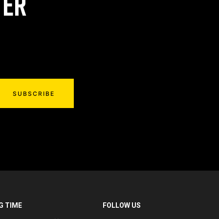
TER
SUBSCRIBE
G TIME
FOLLOW US