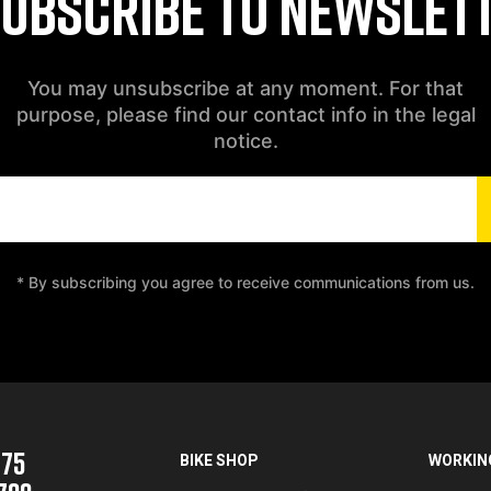
UBSCRIBE TO NEWSLET
You may unsubscribe at any moment. For that
purpose, please find our contact info in the legal
notice.
* By subscribing you agree to receive communications from us.
975
BIKE SHOP
WORKIN