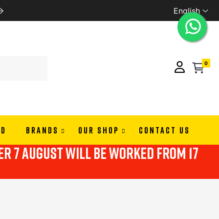
English
PAY IN 3 OR 4 RATES WITH ALMAPAY
0
ND
BRANDS
OUR SHOP
CONTACT US
ter 7 august will be worked from 17