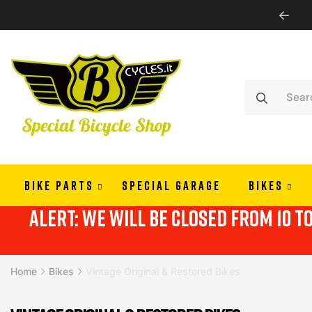
PAY IN 3 OR 4 RATES WITH ALMAPAY
BIKE PARTS
SPECIAL GARAGE
BIKES
alert: we will be closed from 10 t
Home
Bikes
Vintage Original & Restored Bikes