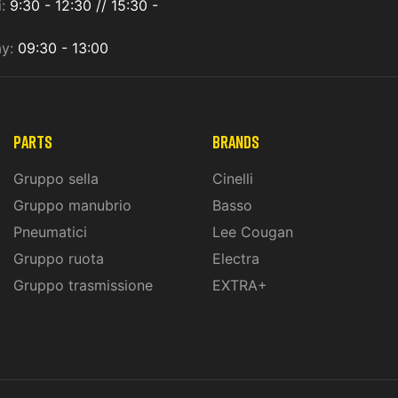
i:
9:30 - 12:30 // 15:30 -
ay:
09:30 - 13:00
PARTS
BRANDS
Gruppo sella
Cinelli
Gruppo manubrio
Basso
Pneumatici
Lee Cougan
Gruppo ruota
Electra
Gruppo trasmissione
EXTRA+