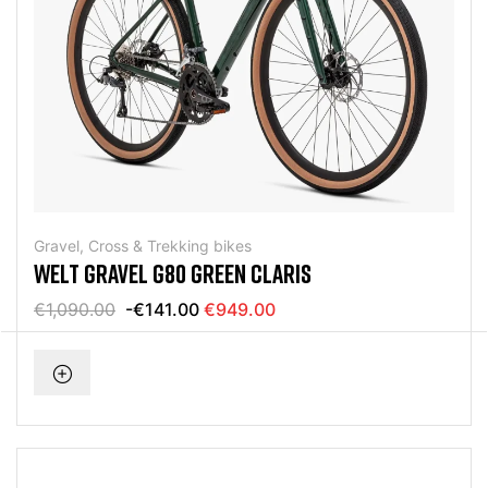
Gravel, Cross & Trekking bikes
WELT GRAVEL G80 GREEN CLARIS
€1,090.00
-€141.00
€949.00