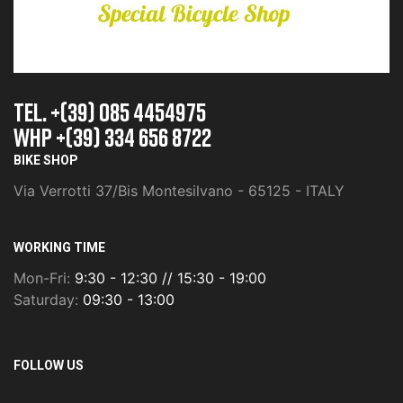
TEL. +(39) 085 4454975
whp +(39) 334 656 8722
BIKE SHOP
Via Verrotti 37/Bis Montesilvano - 65125 - ITALY
WORKING TIME
Mon-Fri:
9:30 - 12:30 // 15:30 - 19:00
Saturday:
09:30 - 13:00
FOLLOW US