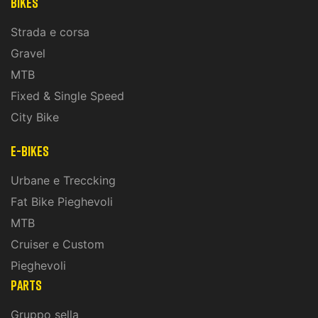
Bikes
Strada e corsa
Gravel
MTB
Fixed & Single Speed
City Bike
E-Bikes
Urbane e Treccking
Fat Bike Pieghevoli
MTB
Cruiser e Custom
Pieghevoli
PARTS
Gruppo sella