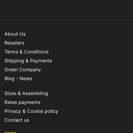
About Us
Resellers
Terms & Conditions
Shipping & Payments
Green Company
Blog - News
SIzes & Assembling
Rates payments
Privacy & Cookie policy
Contact us