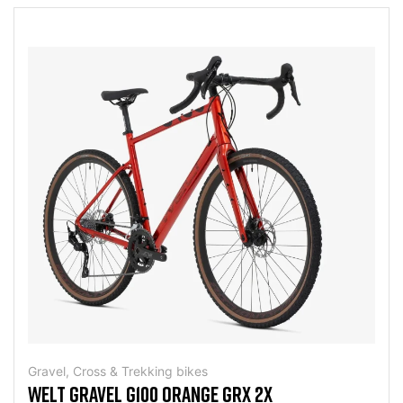
Gravel, Cross & Trekking bikes
WELT GRAVEL G100 ORANGE GRX 2X