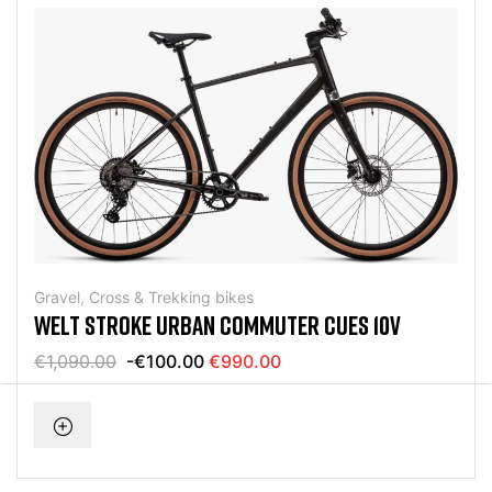
Gravel, Cross & Trekking bikes
WELT STROKE URBAN COMMUTER CUES 10V
€1,090.00
-€100.00
€990.00