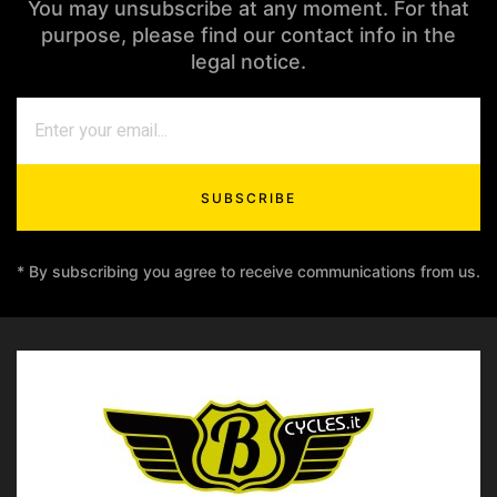
You may unsubscribe at any moment. For that
purpose, please find our contact info in the
legal notice.
SUBSCRIBE
* By subscribing you agree to receive communications from us.