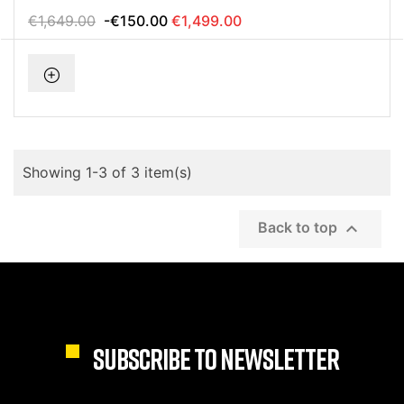
€1,649.00
-€150.00
€1,499.00
Showing 1-3 of 3 item(s)

Back to top
SUBSCRIBE TO NEWSLETTER