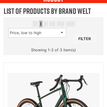
List of products by brand Welt

Price, low to high
FILTER
Showing 1-3 of 3 item(s)