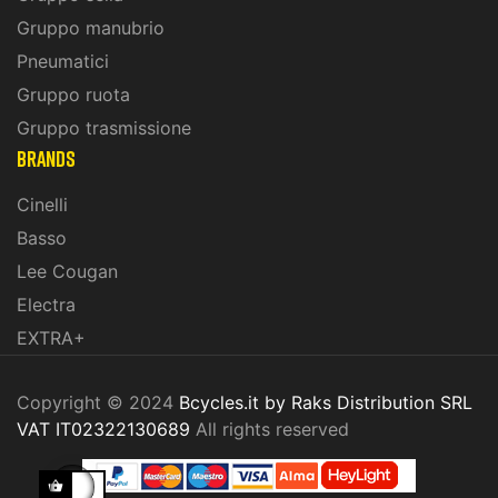
Gruppo manubrio
Pneumatici
Gruppo ruota
Gruppo trasmissione
BRANDS
Cinelli
Basso
Lee Cougan
Electra
EXTRA+
Copyright © 2024
Bcycles.it by Raks Distribution SRL
VAT IT02322130689
All rights reserved