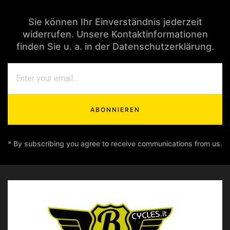
Sie können Ihr Einverständnis jederzeit
widerrufen. Unsere Kontaktinformationen
finden Sie u. a. in der Datenschutzerklärung.
ABONNIEREN
* By subscribing you agree to receive communications from us.