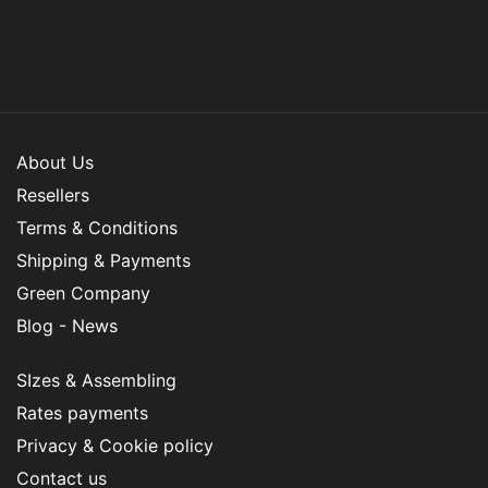
About Us
Resellers
Terms & Conditions
Shipping & Payments
Green Company
Blog - News
SIzes & Assembling
Rates payments
Privacy & Cookie policy
Contact us