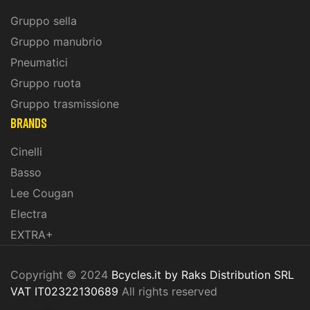
Gruppo sella
Gruppo manubrio
Pneumatici
Gruppo ruota
Gruppo trasmissione
BRANDS
Cinelli
Basso
Lee Cougan
Electra
EXTRA+
Copyright © 2024
Bcycles.it by Raks Distribution SRL
VAT IT02322130689
All rights reserved