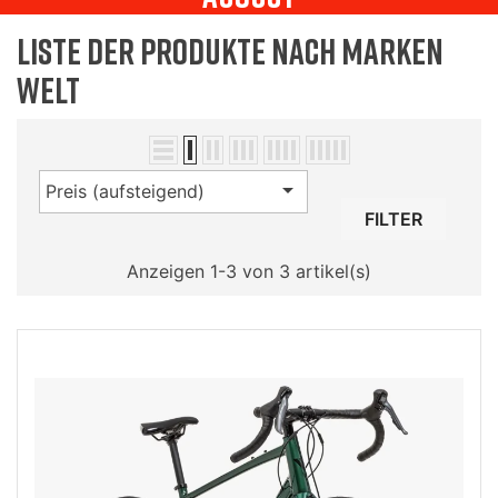
Liste der Produkte nach Marken
Welt

Preis (aufsteigend)
FILTER
Anzeigen 1-3 von 3 artikel(s)