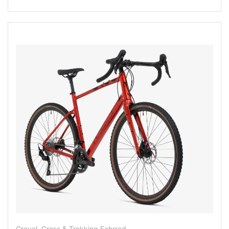
Gravel, Cross & Trekking Fahrrad