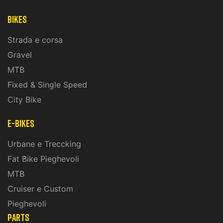
Bikes
Strada e corsa
Gravel
MTB
Fixed & Single Speed
City Bike
E-Bikes
Urbane e Treccking
Fat Bike Pieghevoli
MTB
Cruiser e Custom
Pieghevoli
PARTS