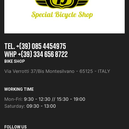
TEL. +(39) 085 4454975
whp +(39) 334 656 8722
BIKE SHOP
Via Verrotti 37/Bis Montesilvano - 65125 - ITALY
WORKING TIME
Mon-Fri:
9:30 - 12:30 // 15:30 - 19:00
Saturday:
09:30 - 13:00
FOLLOW US