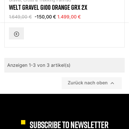
WELT GRAVEL G100 ORANGE GRX 2X
1.649,00 €
-150,00 €
1.499,00 €
Anzeigen 1-3 von 3 artikel(s)

Zurück nach oben
SUBSCRIBE TO NEWSLETTER