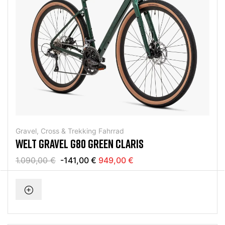
Gravel, Cross & Trekking Fahrrad
WELT GRAVEL G80 GREEN CLARIS
1.090,00 €
-141,00 €
949,00 €