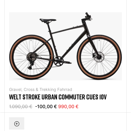
Gravel, Cross & Trekking Fahrrad
WELT STROKE URBAN COMMUTER CUES 10V
1.090,00 €
-100,00 €
990,00 €