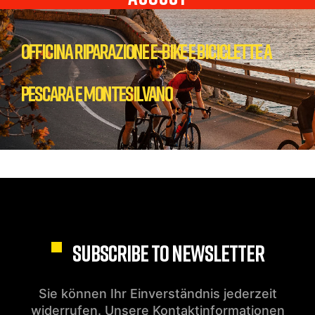
Officina Riparazione E-bike e biciclette a
Pescara e Montesilvano
SUBSCRIBE TO NEWSLETTER
Sie können Ihr Einverständnis jederzeit
widerrufen. Unsere Kontaktinformationen