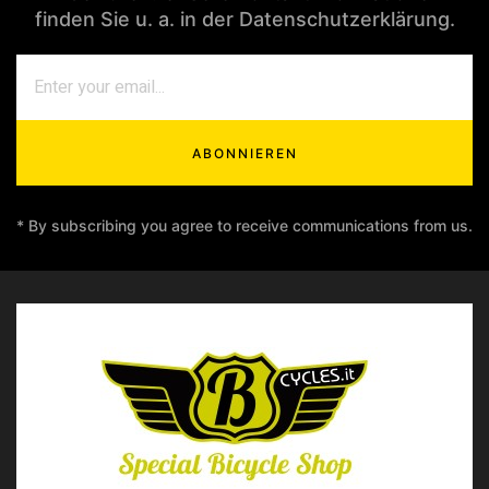
finden Sie u. a. in der Datenschutzerklärung.
ABONNIEREN
* By subscribing you agree to receive communications from us.