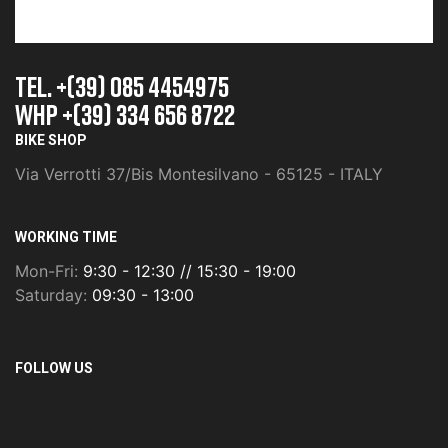
TEL. +(39) 085 4454975
whp +(39) 334 656 8722
BIKE SHOP
Via Verrotti 37/Bis Montesilvano - 65125 - ITALY
WORKING TIME
Mon-Fri:
9:30 - 12:30 // 15:30 - 19:00
Saturday:
09:30 - 13:00
FOLLOW US