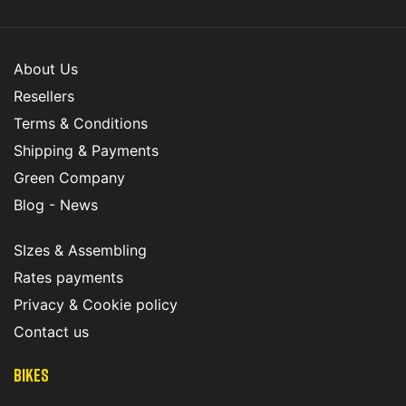
About Us
Resellers
Terms & Conditions
Shipping & Payments
Green Company
Blog - News
SIzes & Assembling
Rates payments
Privacy & Cookie policy
Contact us
Bikes