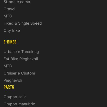
Strada e corsa
Gravel
MTB
Fixed & Single Speed
City Bike
E-Bikes
Urbane e Treccking
Fat Bike Pieghevoli
MTB
Cruiser e Custom
Pieghevoli
PARTS
Gruppo sella
Gruppo manubrio