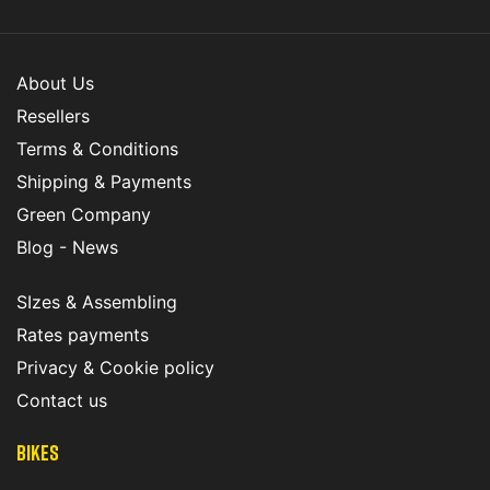
About Us
Resellers
Terms & Conditions
Shipping & Payments
Green Company
Blog - News
SIzes & Assembling
Rates payments
Privacy & Cookie policy
Contact us
Bikes