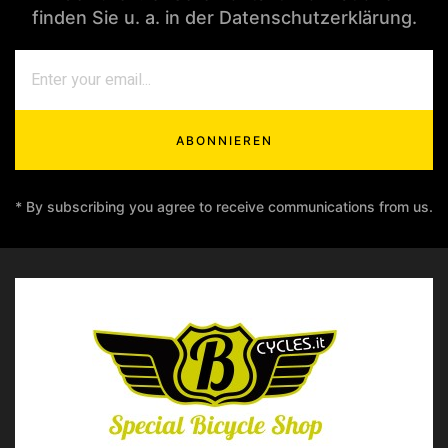
finden Sie u. a. in der Datenschutzerklärung.
ABONNIEREN
* By subscribing you agree to receive communications from us.