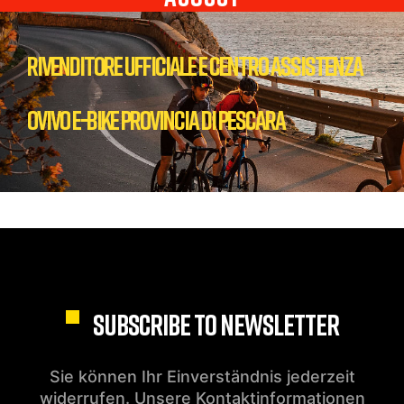
Rivenditore Ufficiale e centro Assistenza
Ovivo E-bike Provincia di Pescara
SUBSCRIBE TO NEWSLETTER
Sie können Ihr Einverständnis jederzeit
widerrufen. Unsere Kontaktinformationen