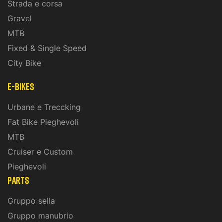
Strada e corsa
Gravel
MTB
Fixed & Single Speed
City Bike
E-Bikes
Urbane e Treccking
Fat Bike Pieghevoli
MTB
Cruiser e Custom
Pieghevoli
PARTS
Gruppo sella
Gruppo manubrio