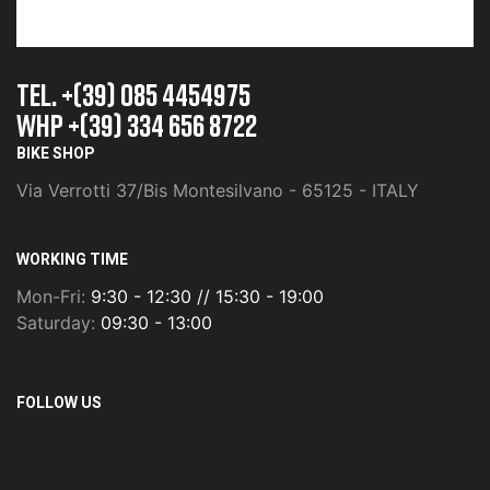
TEL. +(39) 085 4454975
whp +(39) 334 656 8722
BIKE SHOP
Via Verrotti 37/Bis Montesilvano - 65125 - ITALY
WORKING TIME
Mon-Fri:
9:30 - 12:30 // 15:30 - 19:00
Saturday:
09:30 - 13:00
FOLLOW US