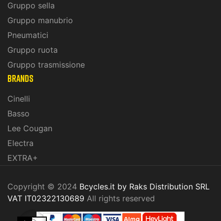
Gruppo sella
Gruppo manubrio
Pneumatici
Gruppo ruota
Gruppo trasmissione
BRANDS
Cinelli
Basso
Lee Cougan
Electra
EXTRA+
Copyright © 2024
Bcycles.it by Raks Distribution SRL
VAT IT02322130689
All rights reserved