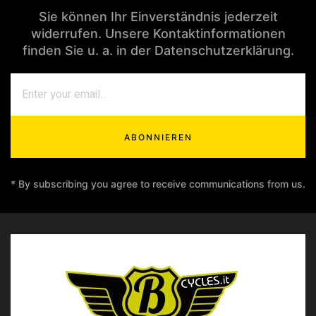
Sie können Ihr Einverständnis jederzeit
widerrufen. Unsere Kontaktinformationen
finden Sie u. a. in der Datenschutzerklärung.
ABONNIEREN
* By subscribing you agree to receive communications from us.