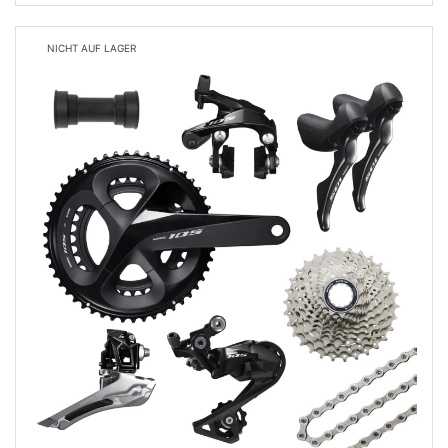
NICHT AUF LAGER