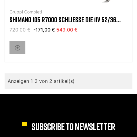
Gruppi Completi
SHIMANO 105 R7000 SCHLIESSE DIE 11V 52/36 1
1/32 GRUPPE AB
720,00 €
-171,00 €
549,00 €
Anzeigen 1-2 von 2 artikel(s)
SUBSCRIBE TO NEWSLETTER