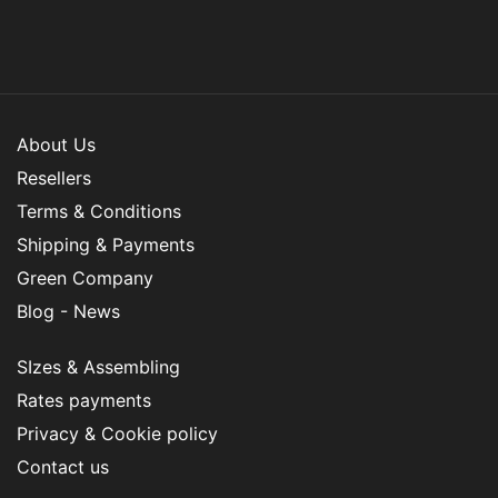
About Us
Resellers
Terms & Conditions
Shipping & Payments
Green Company
Blog - News
SIzes & Assembling
Rates payments
Privacy & Cookie policy
Contact us