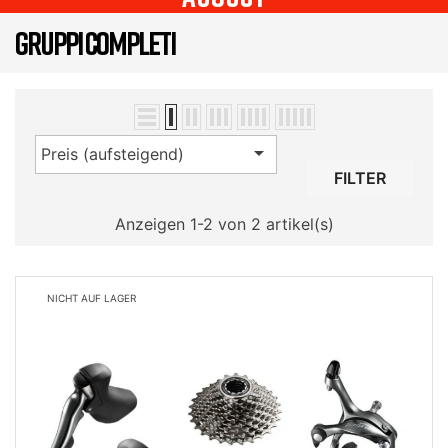
GRUPPI COMPLETI

Preis (aufsteigend)
FILTER
Anzeigen 1-2 von 2 artikel(s)
NICHT AUF LAGER