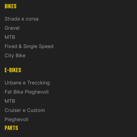
Bikes
Strada e corsa
Gravel
MTB
Fixed & Single Speed
City Bike
E-Bikes
Urbane e Treccking
Fat Bike Pieghevoli
MTB
Cruiser e Custom
Pieghevoli
PARTS