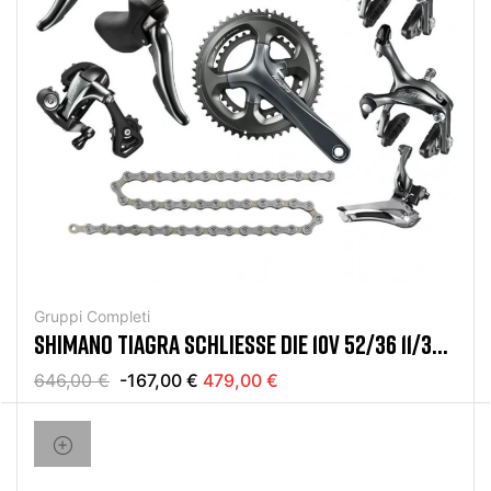
Gruppi Completi
SHIMANO TIAGRA SCHLIESSE DIE 10V 52/36 11/32 G
RUPPE AB
646,00 €
-167,00 €
479,00 €