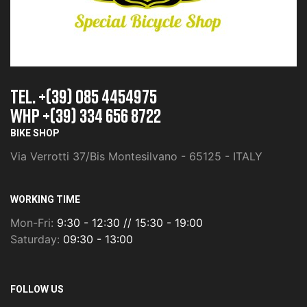
TEL. +(39) 085 4454975
whp +(39) 334 656 8722
BIKE SHOP
Via Verrotti 37/Bis Montesilvano - 65125 - ITALY
WORKING TIME
Mon-Fri:
9:30 - 12:30 // 15:30 - 19:00
Saturday:
09:30 - 13:00
FOLLOW US