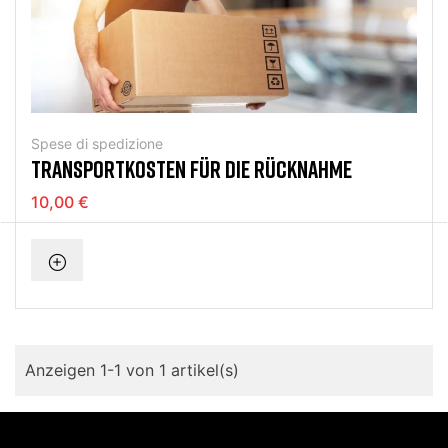
Spese di spedizione
TRANSPORTKOSTEN FÜR DIE RÜCKNAHME
10,00 €
Anzeigen 1-1 von 1 artikel(s)