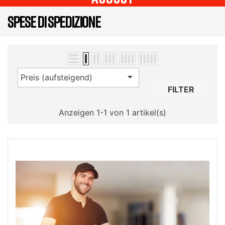
SPESE DI SPEDIZIONE

Preis (aufsteigend)
FILTER
Anzeigen 1-1 von 1 artikel(s)