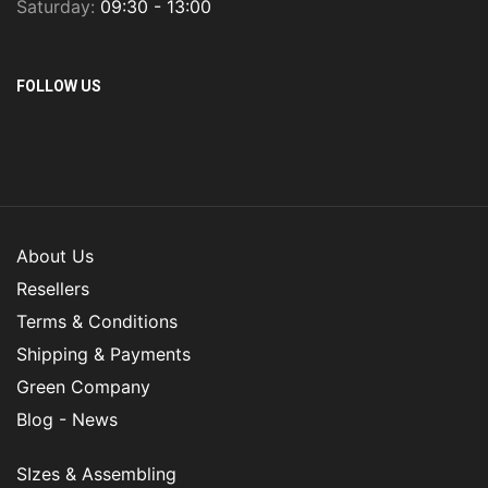
Saturday:
09:30 - 13:00
FOLLOW US
About Us
Resellers
Terms & Conditions
Shipping & Payments
Green Company
Blog - News
SIzes & Assembling