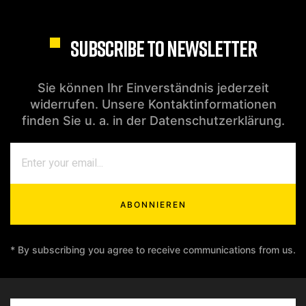
SUBSCRIBE TO NEWSLETTER
Sie können Ihr Einverständnis jederzeit
widerrufen. Unsere Kontaktinformationen
finden Sie u. a. in der Datenschutzerklärung.
ABONNIEREN
* By subscribing you agree to receive communications from us.