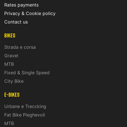
Rates payments
Privacy & Cookie policy
Contact us
Bikes
Strada e corsa
Gravel
MTB
Fixed & Single Speed
City Bike
E-Bikes
Urbane e Treccking
Fat Bike Pieghevoli
MTB