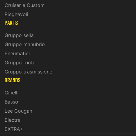
Cruiser e Custom
Pieghevoli
PARTS
Gruppo sella
Gruppo manubrio
Pneumatici
Gruppo ruota
Gruppo trasmissione
BRANDS
Cinelli
Basso
Lee Cougan
Electra
EXTRA+