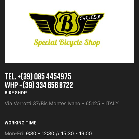
TEL. +(39) 085 4454975
whp +(39) 334 656 8722
BIKE SHOP
Via Verrotti 37/Bis Montesilvano - 65125 - ITALY
WORKING TIME
Mon-Fri:
9:30 - 12:30 // 15:30 - 19:00