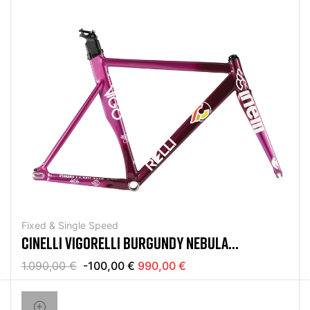
Fixed & Single Speed
CINELLI VIGORELLI BURGUNDY NEBULA
RAHMENSET
1.090,00 €
-100,00 €
990,00 €