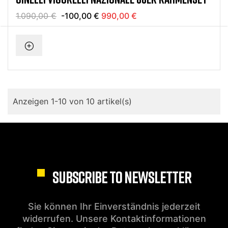
1.090,00 €
-100,00 €
990,00 €
Anzeigen 1-10 von 10 artikel(s)
SUBSCRIBE TO NEWSLETTER
Sie können Ihr Einverständnis jederzeit
widerrufen. Unsere Kontaktinformationen