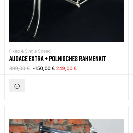
Fixed & Single Speed
AUDACE EXTRA + POLNISCHES RAHMENKIT
399,00 €
-150,00 €
249,00 €