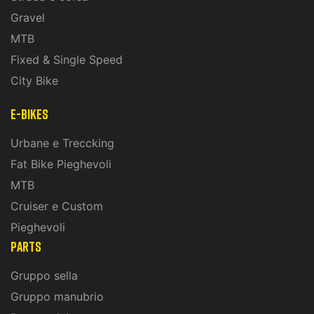
Gravel
MTB
Fixed & Single Speed
City Bike
E-Bikes
Urbane e Treccking
Fat Bike Pieghevoli
MTB
Cruiser e Custom
Pieghevoli
PARTS
Gruppo sella
Gruppo manubrio