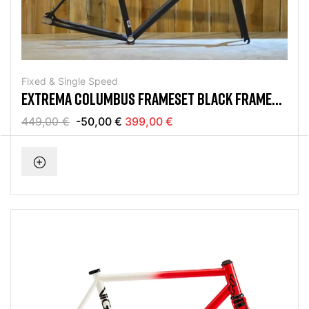
Fixed & Single Speed
EXTREMA COLUMBUS FRAMESET BLACK FRAME
KIT
449,00 €
-50,00 €
399,00 €