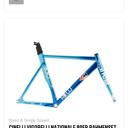
Fixed & Single Speed
CINELLI VIGORELLI NAZIONALE 80ER RAHMENSET