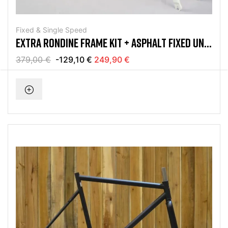
Fixed & Single Speed
EXTRA RONDINE FRAME KIT + ASPHALT FIXED UND
SINGLE SPEED
379,00 €
-129,10 €
249,90 €