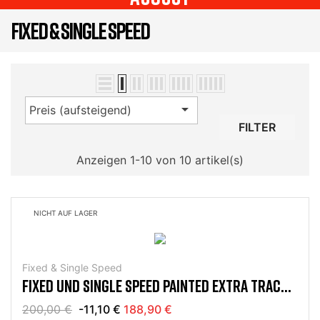
FIXED & SINGLE SPEED

Preis (aufsteigend)
FILTER
Anzeigen 1-10 von 10 artikel(s)
NICHT AUF LAGER
Fixed & Single Speed
FIXED UND SINGLE SPEED PAINTED EXTRA TRACK
FRAME KIT
200,00 €
-11,10 €
188,90 €