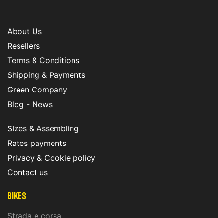
About Us
Resellers
Terms & Conditions
Shipping & Payments
Green Company
Blog - News
SIzes & Assembling
Rates payments
Privacy & Cookie policy
Contact us
Bikes
Strada e corsa