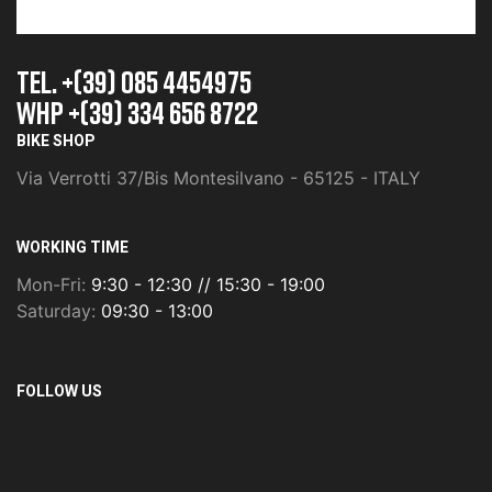
TEL. +(39) 085 4454975
whp +(39) 334 656 8722
BIKE SHOP
Via Verrotti 37/Bis Montesilvano - 65125 - ITALY
WORKING TIME
Mon-Fri:
9:30 - 12:30 // 15:30 - 19:00
Saturday:
09:30 - 13:00
FOLLOW US