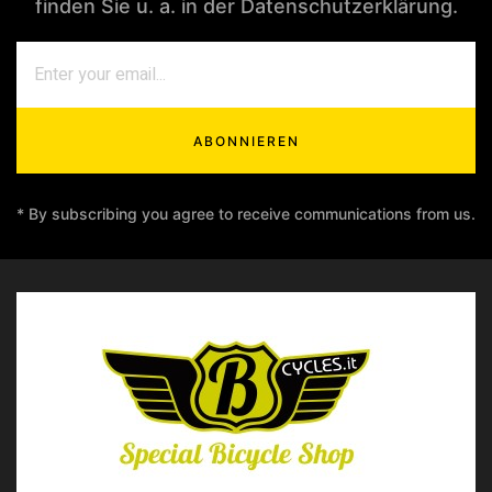
finden Sie u. a. in der Datenschutzerklärung.
ABONNIEREN
* By subscribing you agree to receive communications from us.