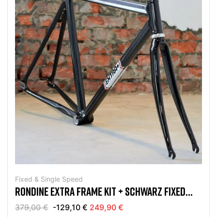
Fixed & Single Speed
RONDINE EXTRA FRAME KIT + SCHWARZ FIXED
UND SINGLE SPEED
379,00 €
-129,10 €
249,90 €