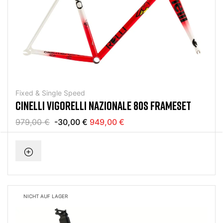
Fixed & Single Speed
CINELLI VIGORELLI NAZIONALE 80S FRAMESET
979,00 €
-30,00 €
949,00 €
NICHT AUF LAGER