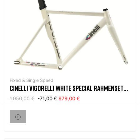
Fixed & Single Speed
CINELLI VIGORELLI WHITE SPECIAL RAHMENSET
2024
1.050,00 €
-71,00 €
979,00 €