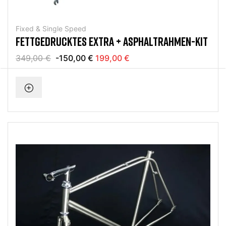
Fixed & Single Speed
FETTGEDRUCKTES EXTRA + ASPHALTRAHMEN-KIT
349,00 €
-150,00 €
199,00 €