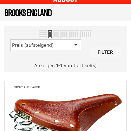
BROOKS ENGLAND

Preis (aufsteigend)
FILTER
Anzeigen 1-1 von 1 artikel(s)
NICHT AUF LAGER