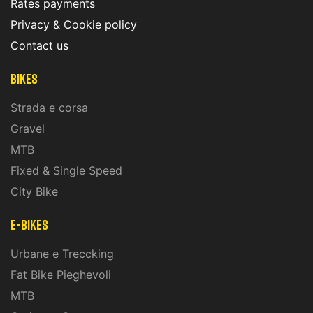
Rates payments
Privacy & Cookie policy
Contact us
Bikes
Strada e corsa
Gravel
MTB
Fixed & Single Speed
City Bike
E-Bikes
Urbane e Treccking
Fat Bike Pieghevoli
MTB