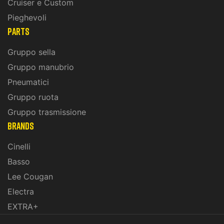
Cruiser e Custom
Pieghevoli
PARTS
Gruppo sella
Gruppo manubrio
Pneumatici
Gruppo ruota
Gruppo trasmissione
BRANDS
Cinelli
Basso
Lee Cougan
Electra
EXTRA+