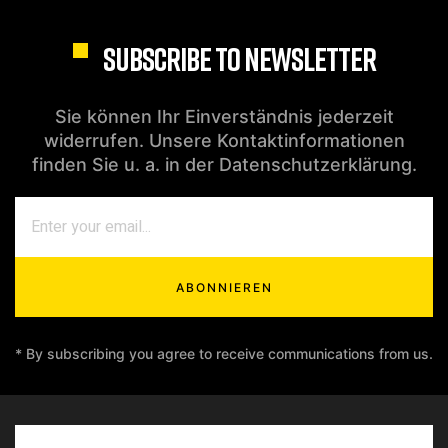
SUBSCRIBE TO NEWSLETTER
Sie können Ihr Einverständnis jederzeit
widerrufen. Unsere Kontaktinformationen
finden Sie u. a. in der Datenschutzerklärung.
ABONNIEREN
* By subscribing you agree to receive communications from us.