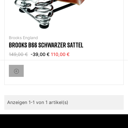
Brooks England
BROOKS B66 SCHWARZER SATTEL
149,00 €
-39,00 €
110,00 €
Anzeigen 1-1 von 1 artikel(s)