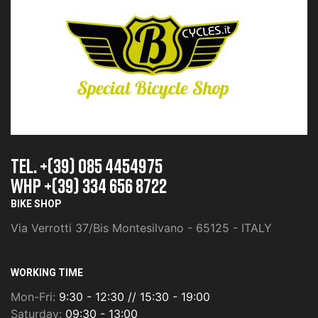
TEL. +(39) 085 4454975
whp +(39) 334 656 8722
BIKE SHOP
Via Verrotti 37/Bis Montesilvano - 65125 - ITALY
WORKING TIME
Mon-Fri:
9:30 - 12:30 // 15:30 - 19:00
Saturday:
09:30 - 13:00