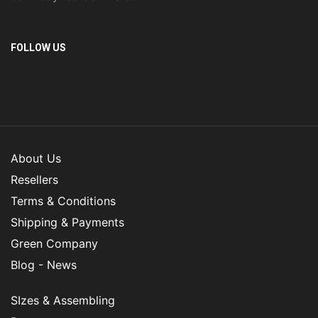
FOLLOW US
About Us
Resellers
Terms & Conditions
Shipping & Payments
Green Company
Blog - News
SIzes & Assembling