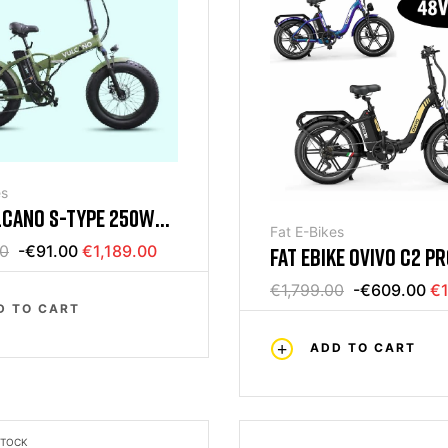
es
LCANO S-TYPE 250W
Fat E-Bikes
 BIKE 20 250W GREEN
00
-€91.00
€1,189.00
FAT EBIKE OVIVO C2 P
18AH
€1,799.00
-€609.00
€1
D TO CART
ADD TO CART
STOCK