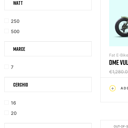
WATT
250
500
MARCE
Fat E-Bik
DME VU
7
FOLDING
€1,280.
CERCHIO
AD
16
20
OUT-OF-