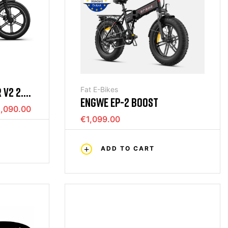
 V2 2.0
Fat E-Bikes
ENGWE EP-2 BOOST
,090.00
€1,099.00
ADD TO CART