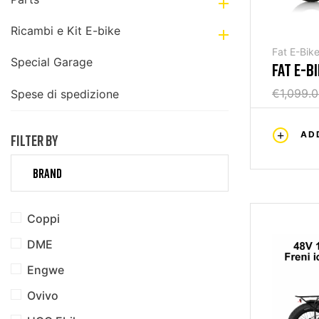

Ricambi e Kit E-bike

Fat E-Bik
Special Garage
FAT E-B
€1,099.
Spese di spedizione
AD
FILTER BY
BRAND
Coppi
DME
Engwe
Ovivo