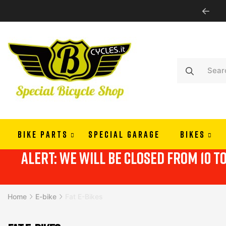
WE SHIP ALL EUROPE
BIKE PARTS
SPECIAL GARAGE
BIKES
alert: we will be closed from 10 t
Home
E-bike
Fat E-Bikes