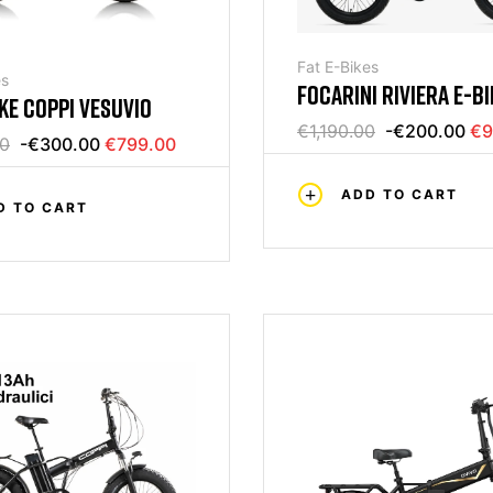
Fat E-Bikes
es
FOCARINI RIVIERA E-BI
IKE COPPI VESUVIO
€1,190.00
-€200.00
€9
00
-€300.00
€799.00
ADD TO CART
D TO CART