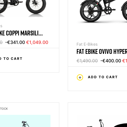
es
IKE COPPI MARSILI
V FRENI IDRAULICI
00
-€341.00
€1,049.00
Fat E-Bikes
FAT EBIKE OVIVO HYPER
18AH
D TO CART
€1,490.00
-€400.00
€1
ADD TO CART
STOCK