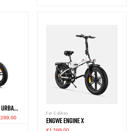
H URBAN
Fat E-Bikes
,299.00
ENGWE ENGINE X
€1,299.00