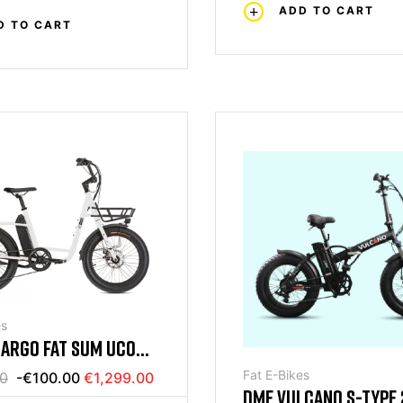
ADD TO CART
D TO CART
es
CARGO FAT SUM UCO
HITE
Fat E-Bikes
00
-€100.00
€1,299.00
DME VULCANO S-TYPE