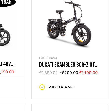
Fat E-Bikes
RO 48V
DUCATI SCAMBLER SCR-Z GT
48V E-BIKE
,190.00
€1,399.00
-€209.00
€1,190.00
ADD TO CART