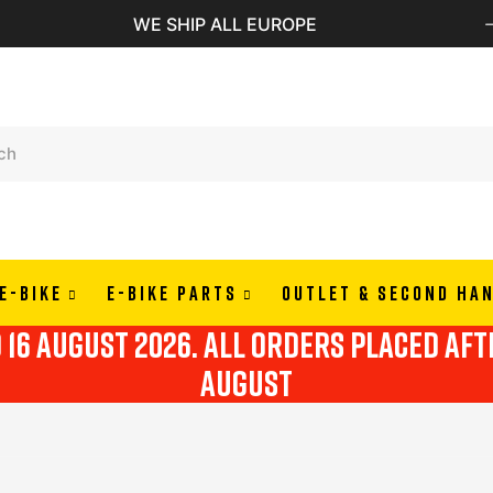
PAY IN 3 OR 4 RATES WITH A
E-BIKE
E-BIKE PARTS
OUTLET & SECOND HA
o 16 august 2026. all orders placed af
august