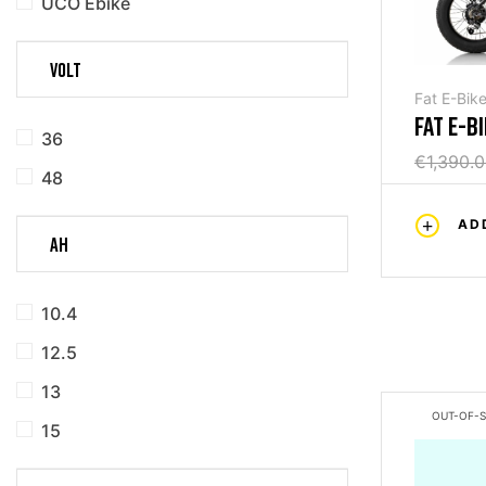
UCO Ebike
VOLT
Fat E-Bik
FAT E-B
36
PLUS 48
€1,390.
48
AD
AH
10.4
12.5
13
OUT-OF-
15