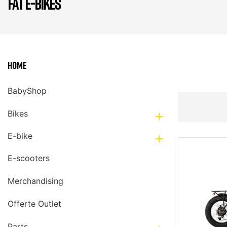
FAT E-BIKES
Home
BabyShop
Bikes

E-bike

E-scooters
Merchandising
Offerte Outlet
Parts