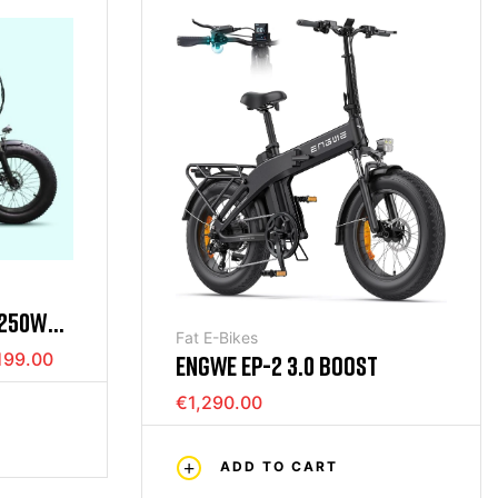
 250W
Fat E-Bikes
W BLACK
199.00
ENGWE EP-2 3.0 BOOST
€1,290.00
ADD TO CART