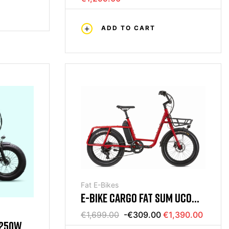
ADD TO CART
Fat E-Bikes
E-BIKE CARGO FAT SUM UCO
PLUS RED
€1,699.00
-€309.00
€1,390.00
 250W