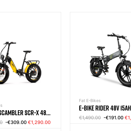
Fat E-Bikes
es
E-BIKE RIDER 48V 15A
SCAMBLER SCR-X 48V
RYDER
€1,490.00
-€191.00
€1
00
-€309.00
€1,290.00