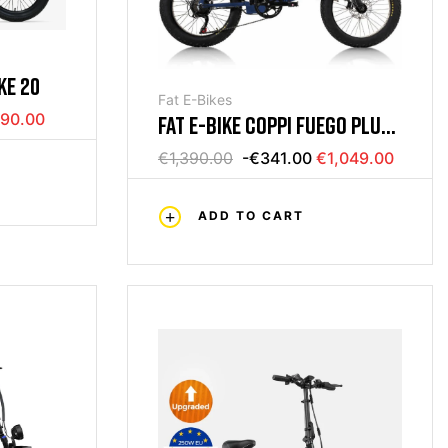
KE 20
Fat E-Bikes
90.00
FAT E-BIKE COPPI FUEGO PLUS
48V
€1,390.00
-€341.00
€1,049.00
ADD TO CART