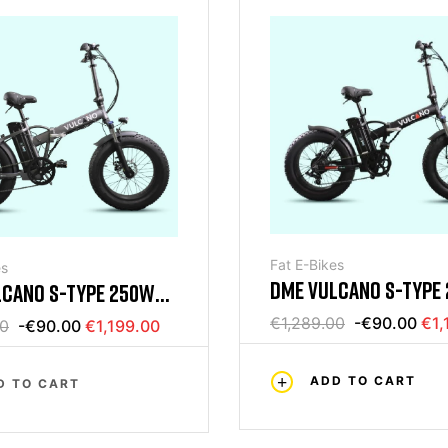
Fat E-Bikes
es
DME VULCANO S-TYPE
LCANO S-TYPE 250W
FOLDING BIKE 20 250
 BIKE 20 250W GRAY
€1,289.00
-€90.00
€1,
00
-€90.00
€1,199.00
ADD TO CART
D TO CART