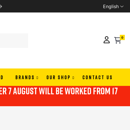
English
LMAPAY
WE SHIP ALL EU
0
ND
BRANDS
OUR SHOP
CONTACT US
ter 7 august will be worked from 17