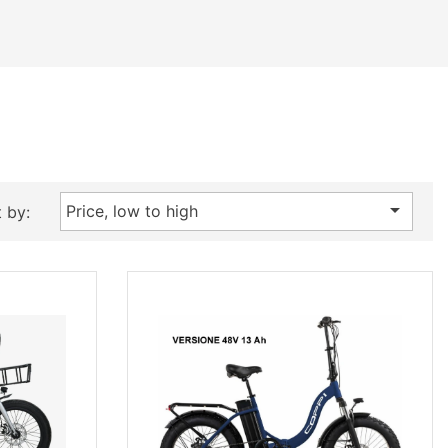

Price, low to high
 by: