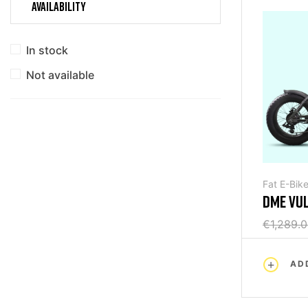
AVAILABILITY
In stock
Not available
Fat E-Bik
DME VU
FOLDING
€1,289.
AD