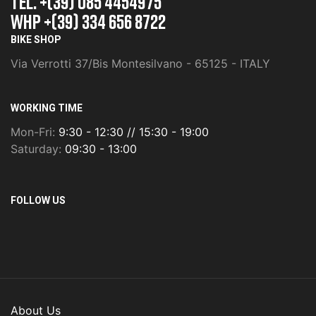
TEL. +(39) 085 4454975
whp +(39) 334 656 8722
BIKE SHOP
Via Verrotti 37/Bis Montesilvano - 65125 - ITALY
WORKING TIME
Mon-Fri:
9:30 - 12:30 // 15:30 - 19:00
Saturday:
09:30 - 13:00
FOLLOW US
About Us