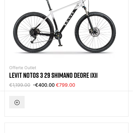
Offerte Outlet
LEVIT NOTOS 3 29 SHIMANO DEORE 1X11
€1,199.00
-€400.00
€799.00