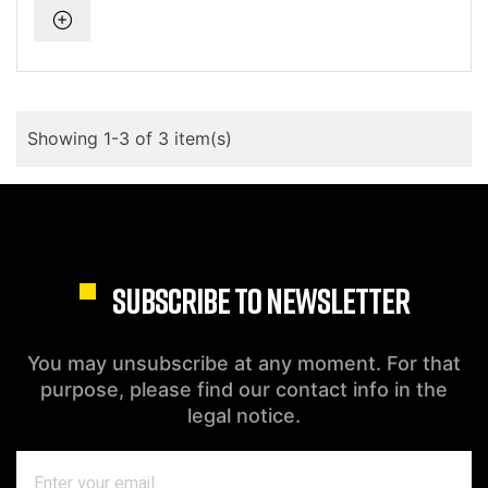
Showing 1-3 of 3 item(s)
SUBSCRIBE TO NEWSLETTER
You may unsubscribe at any moment. For that
purpose, please find our contact info in the
legal notice.