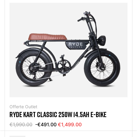
Offerte Outlet
RYDE KART CLASSIC 250W 14.5AH E-BIKE
€1,990.00
-€491.00
€1,499.00