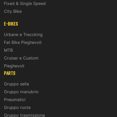
Fixed & Single Speed
City Bike
E-Bikes
Urbane e Treccking
Fat Bike Pieghevoli
MTB
Cruiser e Custom
Pieghevoli
PARTS
Gruppo sella
Gruppo manubrio
Pneumatici
Gruppo ruota
Gruppo trasmissione