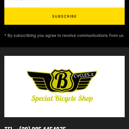
SUBSCRIBE
* By subscribing you agree to receive communications from us.