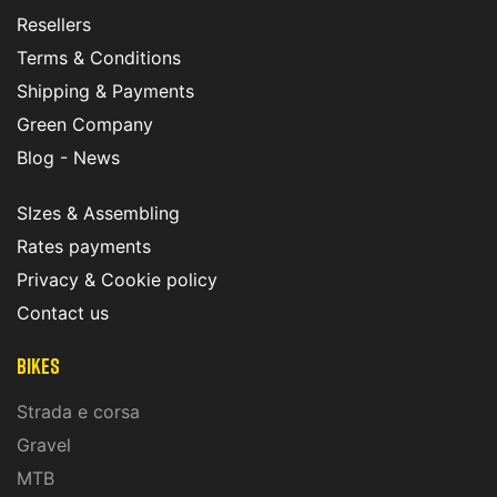
Resellers
Terms & Conditions
Shipping & Payments
Green Company
Blog - News
SIzes & Assembling
Rates payments
Privacy & Cookie policy
Contact us
Bikes
Strada e corsa
Gravel
MTB