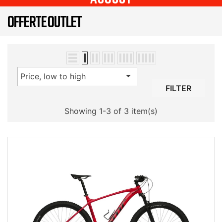
OFFERTE OUTLET

Price, low to high
FILTER
Showing 1-3 of 3 item(s)