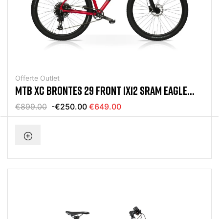
Offerte Outlet
MTB XC BRONTES 29 FRONT 1X12 SRAM EAGLE
RED BIKE
€899.00
-€250.00
€649.00