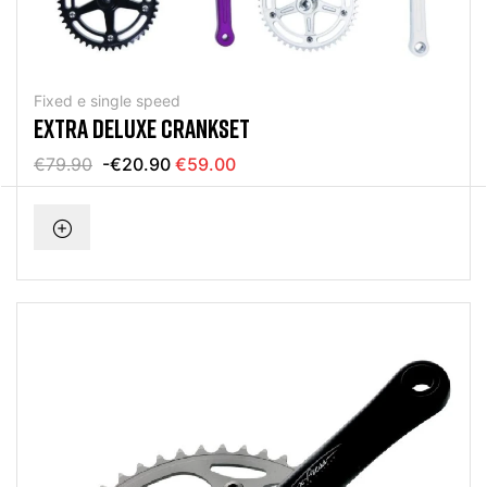
Fixed e single speed
EXTRA DELUXE CRANKSET
€79.90
-€20.90
€59.00