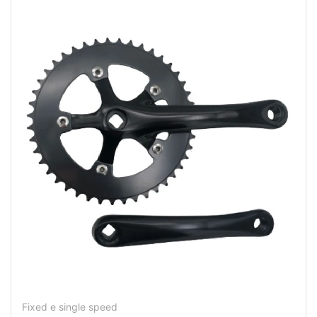
Fixed e single speed