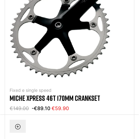
Fixed e single speed
MICHE XPRESS 46T 170MM CRANKSET
€149.00
-€89.10
€59.90