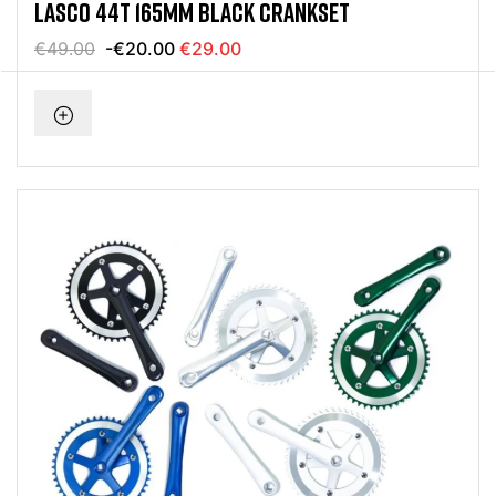
LASCO 44T 165MM BLACK CRANKSET
€49.00
-€20.00
€29.00