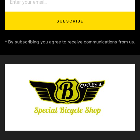
SUBSCRIBE
* By subscribing you agree to receive communications from us.