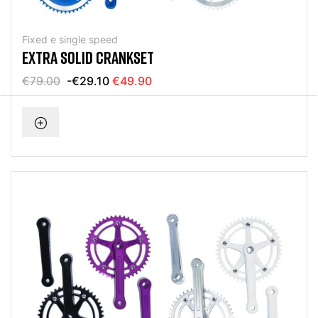
Fixed e single speed
EXTRA SOLID CRANKSET
€79.00
-€29.10
€49.90