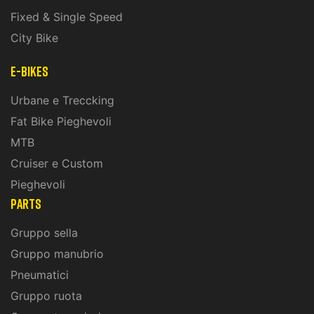
Fixed & Single Speed
City Bike
E-Bikes
Urbane e Treccking
Fat Bike Pieghevoli
MTB
Cruiser e Custom
Pieghevoli
PARTS
Gruppo sella
Gruppo manubrio
Pneumatici
Gruppo ruota