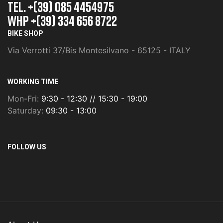
TEL. +(39) 085 4454975
whp +(39) 334 656 8722
BIKE SHOP
Via Verrotti 37/Bis Montesilvano - 65125 - ITALY
WORKING TIME
Mon-Fri:
9:30 - 12:30 // 15:30 - 19:00
Saturday:
09:30 - 13:00
FOLLOW US