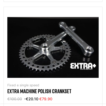
Fixed e single speed
EXTRA MACHINE POLISH CRANKSET
€100.00
-€20.10
€79.90