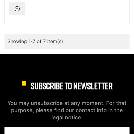
Showing 1-7 of 7 item(s)
SUBSCRIBE TO NEWSLETTER
You may unsubscribe at any moment. For that
purpose, please find our contact info in the
legal notice.