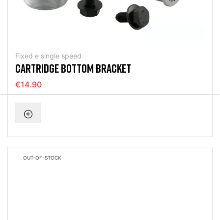
Fixed e single speed
CARTRIDGE BOTTOM BRACKET
€14.90
OUT-OF-STOCK