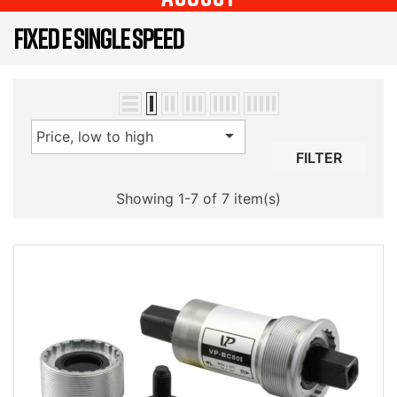
FIXED E SINGLE SPEED

Price, low to high
FILTER
Showing 1-7 of 7 item(s)