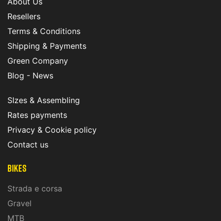
About Us
Resellers
Terms & Conditions
Shipping & Payments
Green Company
Blog - News
SIzes & Assembling
Rates payments
Privacy & Cookie policy
Contact us
Bikes
Strada e corsa
Gravel
MTB