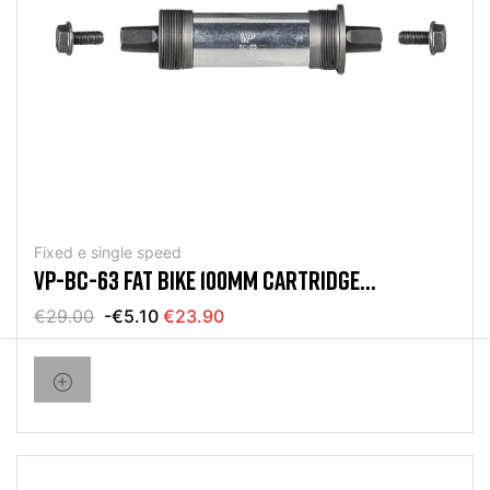
Fixed e single speed
VP-BC-63 FAT BIKE 100MM CARTRIDGE
MOVEMENT
€29.00
-€5.10
€23.90