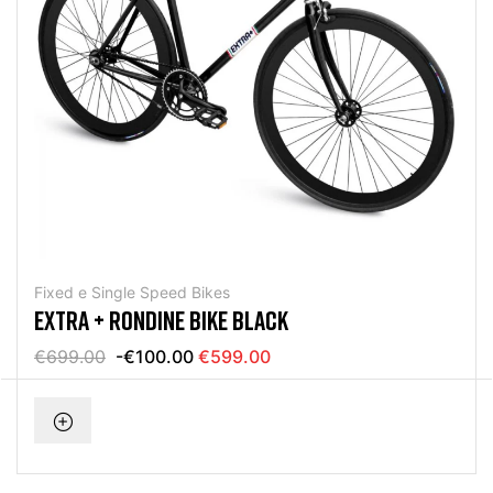
Fixed e Single Speed Bikes
EXTRA + RONDINE BIKE BLACK
€699.00
-€100.00
€599.00