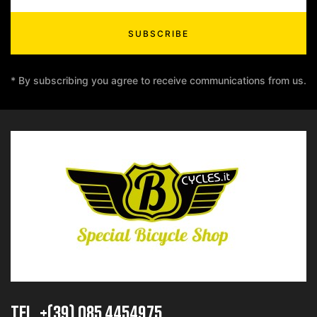
SUBSCRIBE
* By subscribing you agree to receive communications from us.
TEL. +(39) 085 4454975