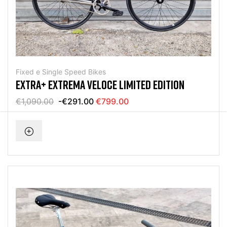
Fixed e Single Speed Bikes
EXTRA+ EXTREMA VELOCE LIMITED EDITION
€1,090.00
-€291.00
€799.00