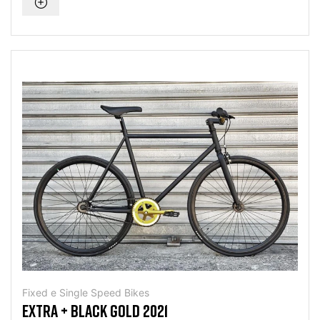
Fixed e Single Speed Bikes
EXTRA + BLACK GOLD 2021