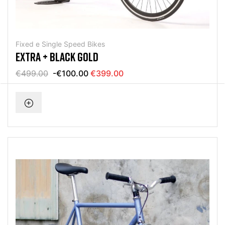
Fixed e Single Speed Bikes
EXTRA + BLACK GOLD
€499.00
-€100.00
€399.00