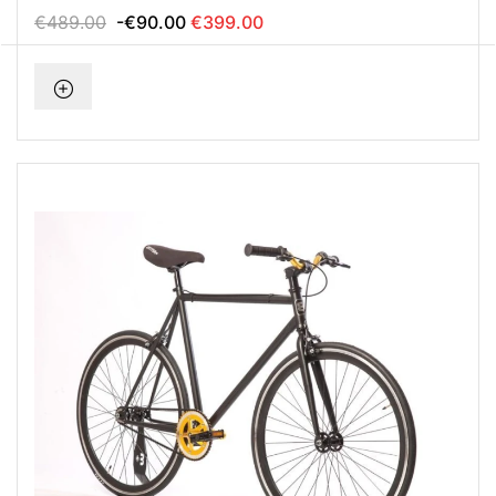
€489.00
-€90.00
€399.00