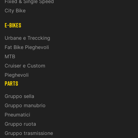
Fixed & Single Speed
City Bike
E-Bikes
Urbane e Treccking
Fat Bike Pieghevoli
MTB
Cruiser e Custom
Pieghevoli
PARTS
Gruppo sella
Gruppo manubrio
Pneumatici
Gruppo ruota
Gruppo trasmissione