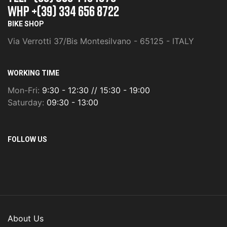
whp +(39) 334 656 8722
BIKE SHOP
Via Verrotti 37/Bis Montesilvano - 65125 - ITALY
WORKING TIME
Mon-Fri:
9:30 - 12:30 // 15:30 - 19:00
Saturday:
09:30 - 13:00
FOLLOW US
About Us