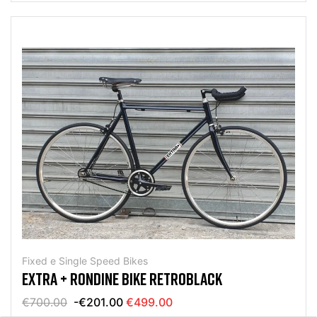
Fixed e Single Speed Bikes
EXTRA + RONDINE BIKE RETROBLACK
€700.00
-€201.00
€499.00