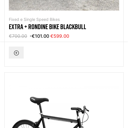
Fixed e Single Speed Bikes
EXTRA + RONDINE BIKE BLACKBULL
€700.00
-€101.00
€599.00