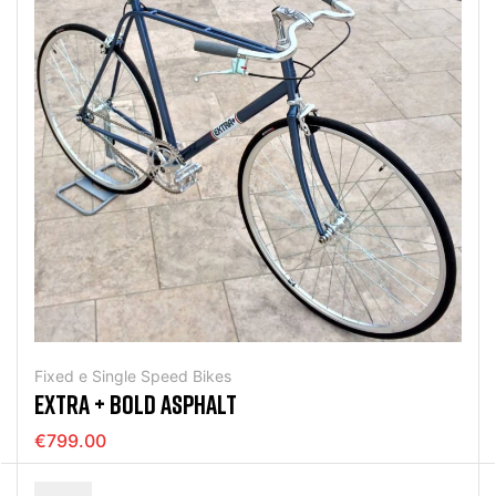
Fixed e Single Speed Bikes
EXTRA + BOLD ASPHALT
€799.00