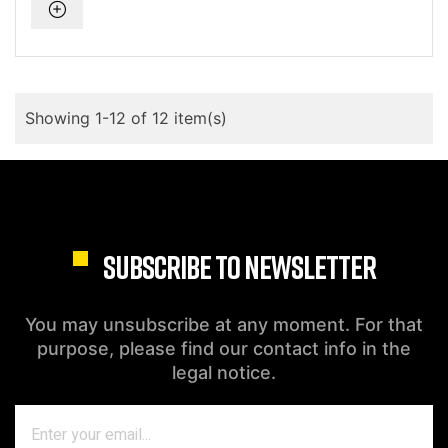
Showing 1-12 of 12 item(s)
SUBSCRIBE TO NEWSLETTER
You may unsubscribe at any moment. For that
purpose, please find our contact info in the
legal notice.