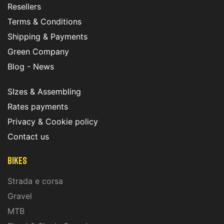
Resellers
Terms & Conditions
Shipping & Payments
Green Company
Blog - News
SIzes & Assembling
Rates payments
Privacy & Cookie policy
Contact us
Bikes
Strada e corsa
Gravel
MTB