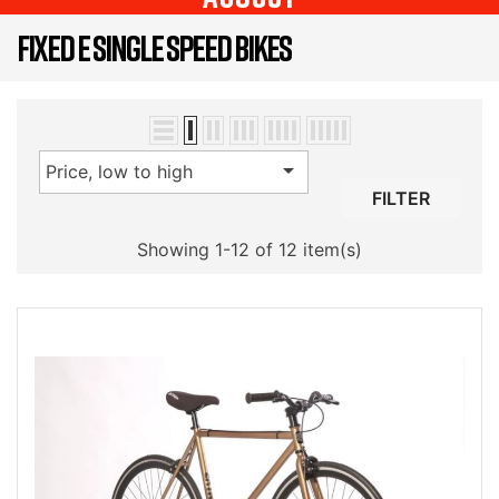
FIXED E SINGLE SPEED BIKES

Price, low to high
FILTER
Showing 1-12 of 12 item(s)