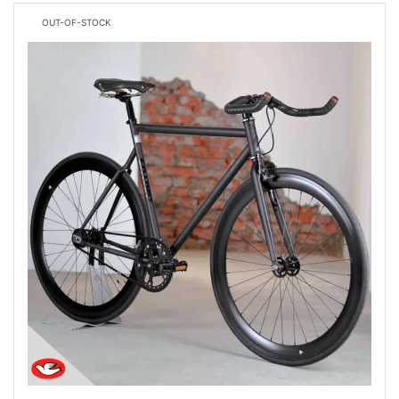
OUT-OF-STOCK