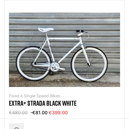
Fixed e Single Speed Bikes
EXTRA+ STRADA BLACK WHITE
€480.00
-€81.00
€399.00