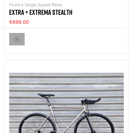
Fixed e Single Speed Bikes
EXTRA + EXTREMA STEALTH
€699.00