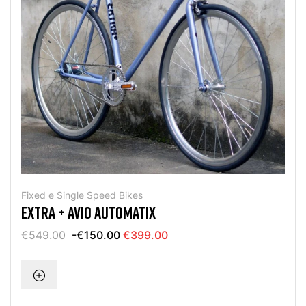
Fixed e Single Speed Bikes
EXTRA + AVIO AUTOMATIX
€549.00
-€150.00
€399.00