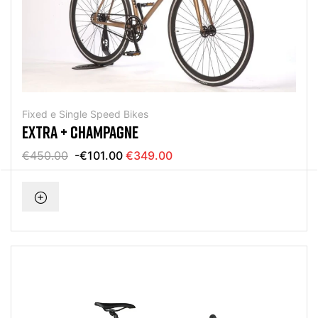
Fixed e Single Speed Bikes
EXTRA + CHAMPAGNE
€450.00
-€101.00
€349.00