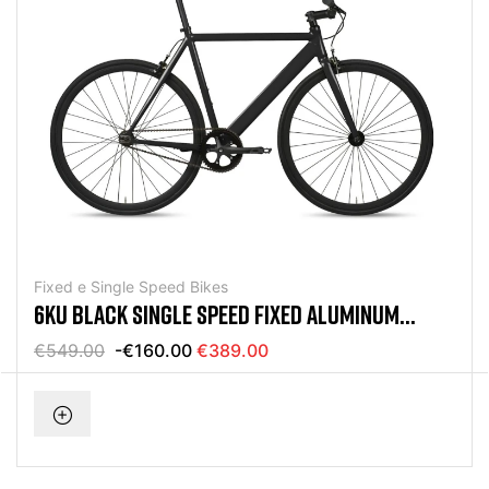
Fixed e Single Speed Bikes
6KU BLACK SINGLE SPEED FIXED ALUMINUM
BICYCLE
€549.00
-€160.00
€389.00