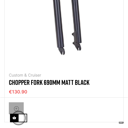
Custom & Cruiser
CHOPPER FORK 690MM MATT BLACK
€130.90