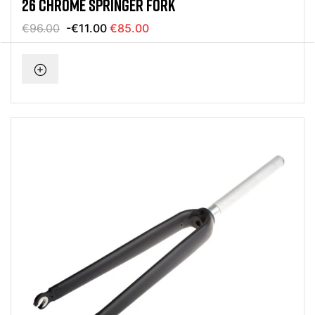
26 CHROME SPRINGER FORK
€96.00
-€11.00
€85.00