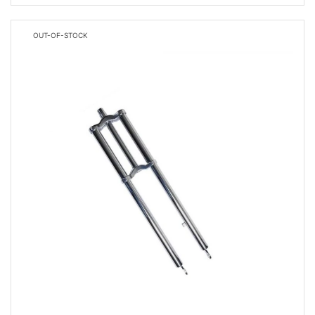
OUT-OF-STOCK