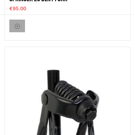
€95.00