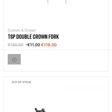
Custom & Cruiser
TSP DOUBLE CROWN FORK
€130.00
-€11.00
€119.00
OUT-OF-STOCK