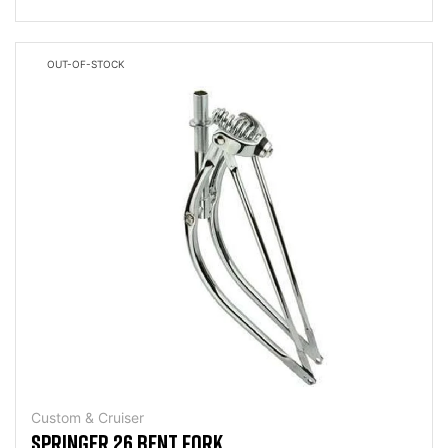
OUT-OF-STOCK
Custom & Cruiser
SPRINGER 26 BENT FORK