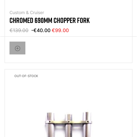
Custom & Cruiser
CHROMED 690MM CHOPPER FORK
€139.00
-€40.00
€99.00
OUT-OF-STOCK