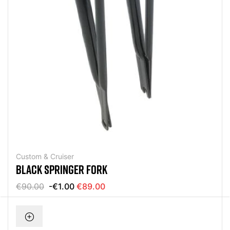
Custom & Cruiser
BLACK SPRINGER FORK
€90.00
-€1.00
€89.00