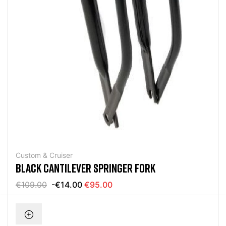
Custom & Cruiser
BLACK CANTILEVER SPRINGER FORK
€109.00
-€14.00
€95.00