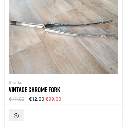
Strada
VINTAGE CHROME FORK
€111.00
-€12.00
€99.00