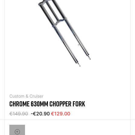
Custom & Cruiser
CHROME 630MM CHOPPER FORK
€149.90
-€20.90
€129.00