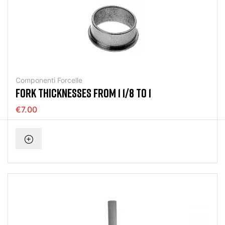
Componenti Forcelle
FORK THICKNESSES FROM 1 1/8 TO 1
€7.00