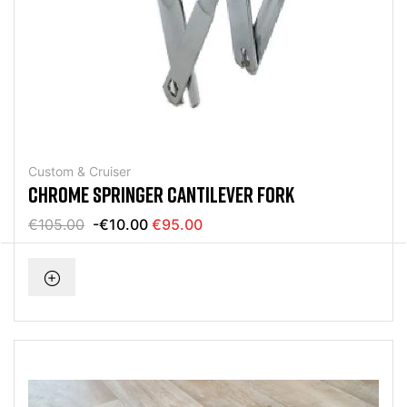
Custom & Cruiser
CHROME SPRINGER CANTILEVER FORK
€105.00
-€10.00
€95.00