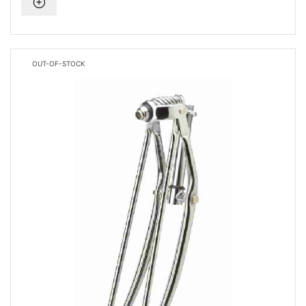
OUT-OF-STOCK