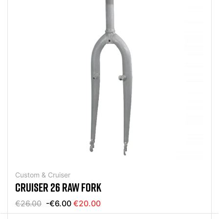
Custom & Cruiser
CRUISER 26 RAW FORK
€26.00
-€6.00
€20.00