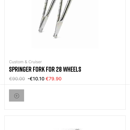
Custom & Cruiser
SPRINGER FORK FOR 28 WHEELS
€90.00
-€10.10
€79.90