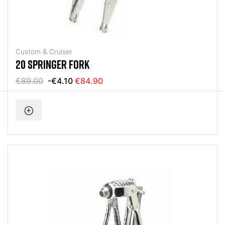
Custom & Cruiser
20 SPRINGER FORK
€89.00
-€4.10
€84.90