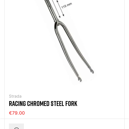
Strada
RACING CHROMED STEEL FORK
€79.00