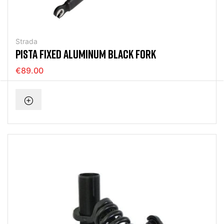
Strada
PISTA FIXED ALUMINUM BLACK FORK
€89.00