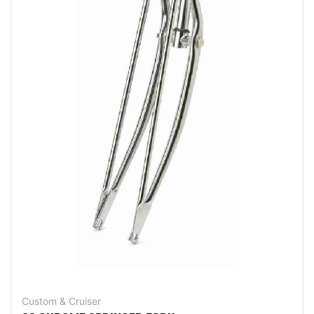
Custom & Cruiser