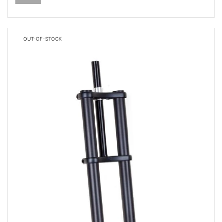
OUT-OF-STOCK