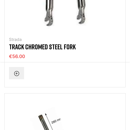
Strada
TRACK CHROMED STEEL FORK
€56.00