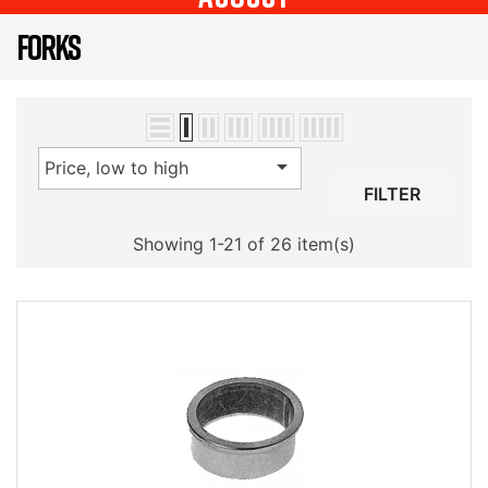
FORKS

Price, low to high
FILTER
Showing 1-21 of 26 item(s)