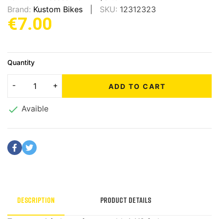
Brand:
Kustom Bikes
SKU:
12312323
€7.00
Quantity
ADD TO CART

Avaible
Description
Product Details