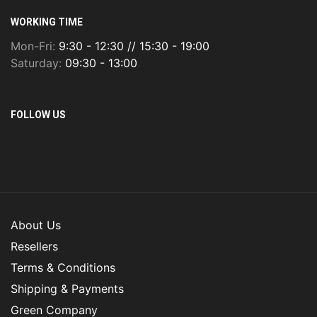
WORKING TIME
Mon-Fri:
9:30 - 12:30 // 15:30 - 19:00
Saturday:
09:30 - 13:00
FOLLOW US
About Us
Resellers
Terms & Conditions
Shipping & Payments
Green Company