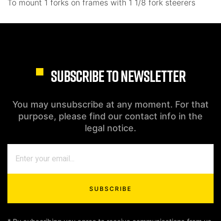
To mount 1 forks on frames with 1 1/8 fork steerers
SUBSCRIBE TO NEWSLETTER
You may unsubscribe at any moment. For that
purpose, please find our contact info in the
legal notice.
SUBSCRIBE