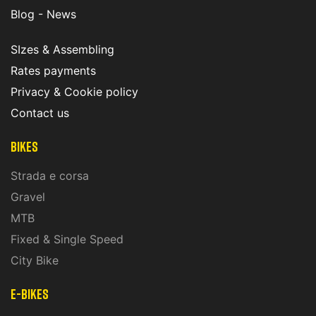
Blog - News
SIzes & Assembling
Rates payments
Privacy & Cookie policy
Contact us
Bikes
Strada e corsa
Gravel
MTB
Fixed & Single Speed
City Bike
E-Bikes