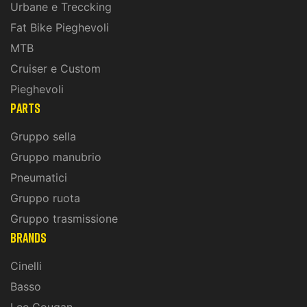
Urbane e Treccking
Fat Bike Pieghevoli
MTB
Cruiser e Custom
Pieghevoli
PARTS
Gruppo sella
Gruppo manubrio
Pneumatici
Gruppo ruota
Gruppo trasmissione
BRANDS
Cinelli
Basso
Lee Cougan