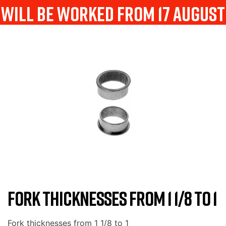
will be worked from 17 august
FORK THICKNESSES FROM 1 1/8 TO 1
Fork thicknesses from 1 1/8 to 1