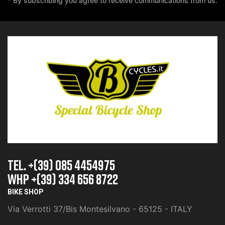
* By subscribing you agree to receive communications from us.
TEL. +(39) 085 4454975
whp +(39) 334 656 8722
BIKE SHOP
Via Verrotti 37/Bis Montesilvano - 65125 - ITALY