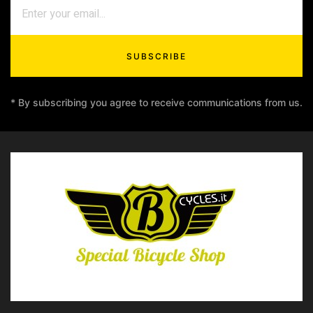
SUBSCRIBE
* By subscribing you agree to receive communications from us.