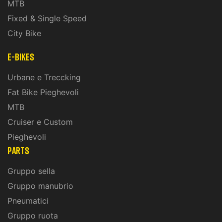
MTB
Fixed & Single Speed
City Bike
E-Bikes
Urbane e Treccking
Fat Bike Pieghevoli
MTB
Cruiser e Custom
Pieghevoli
PARTS
Gruppo sella
Gruppo manubrio
Pneumatici
Gruppo ruota