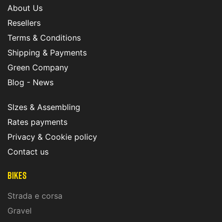
About Us
Resellers
Terms & Conditions
Shipping & Payments
Green Company
Blog - News
SIzes & Assembling
Rates payments
Privacy & Cookie policy
Contact us
Bikes
Strada e corsa
Gravel