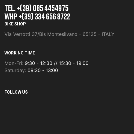
TEL. +(39) 085 4454975
whp +(39) 334 656 8722
BIKE SHOP
Via Verrotti 37/Bis Montesilvano - 65125 - ITALY
WORKING TIME
Mon-Fri:
9:30 - 12:30 // 15:30 - 19:00
Saturday:
09:30 - 13:00
FOLLOW US