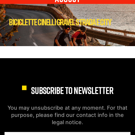
Biciclette Cinelli Gravel Strada e City
SUBSCRIBE TO NEWSLETTER
You may unsubscribe at any moment. For that
purpose, please find our contact info in the
legal notice.