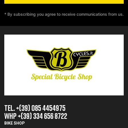
* By subscribing you agree to receive communications from us.
TEL. +(39) 085 4454975
whp +(39) 334 656 8722
BIKE SHOP