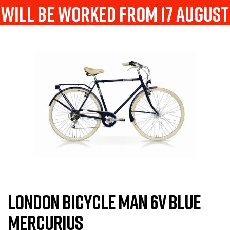
will be worked from 17 august
LONDON BICYCLE MAN 6V BLUE
MERCURIUS