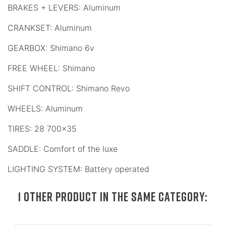
BRAKES + LEVERS: Aluminum
CRANKSET: Aluminum
GEARBOX: Shimano 6v
FREE WHEEL: Shimano
SHIFT CONTROL: Shimano Revo
WHEELS: Aluminum
TIRES: 28 700x35
SADDLE: Comfort of the luxe
LIGHTING SYSTEM: Battery operated
1 OTHER PRODUCT IN THE SAME CATEGORY: