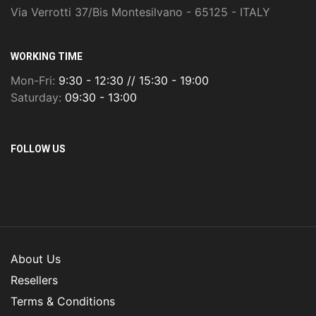
Via Verrotti 37/Bis Montesilvano - 65125 - ITALY
WORKING TIME
Mon-Fri:
9:30 - 12:30 // 15:30 - 19:00
Saturday:
09:30 - 13:00
FOLLOW US
About Us
Resellers
Terms & Conditions