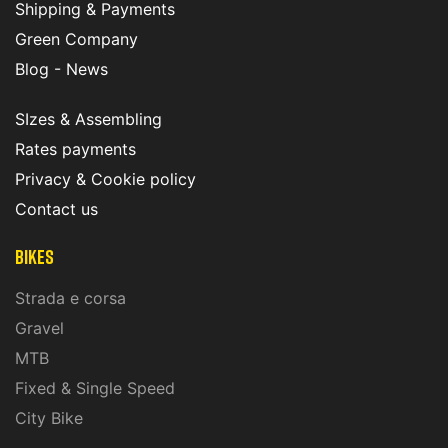
Shipping & Payments
Green Company
Blog - News
SIzes & Assembling
Rates payments
Privacy & Cookie policy
Contact us
Bikes
Strada e corsa
Gravel
MTB
Fixed & Single Speed
City Bike