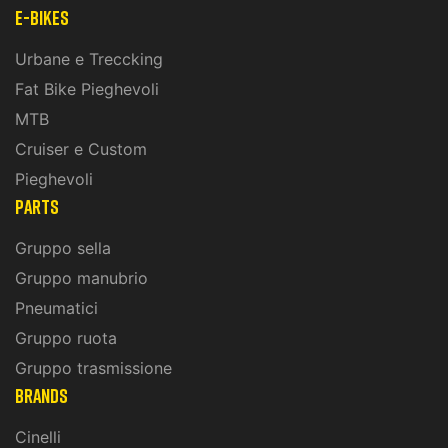
E-Bikes
Urbane e Treccking
Fat Bike Pieghevoli
MTB
Cruiser e Custom
Pieghevoli
PARTS
Gruppo sella
Gruppo manubrio
Pneumatici
Gruppo ruota
Gruppo trasmissione
BRANDS
Cinelli