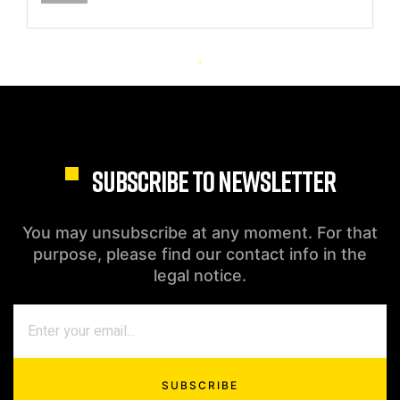
SUBSCRIBE TO NEWSLETTER
You may unsubscribe at any moment. For that
purpose, please find our contact info in the
legal notice.
SUBSCRIBE