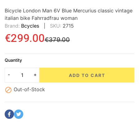
Bicycle London Man 6V Blue Mercurius classic vintage
italian bike Fahrradfrau woman
Brand:
Bcycles
SKU:
2715
€299.00
€379.00
Quantity
ADD TO CART

Out-of-Stock