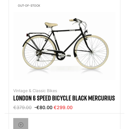
OUT-OF-STOCK
Vintage & Classic Bikes
LONDON 6 SPEED BICYCLE BLACK MERCURIUS
€379.00
-€80.00
€299.00