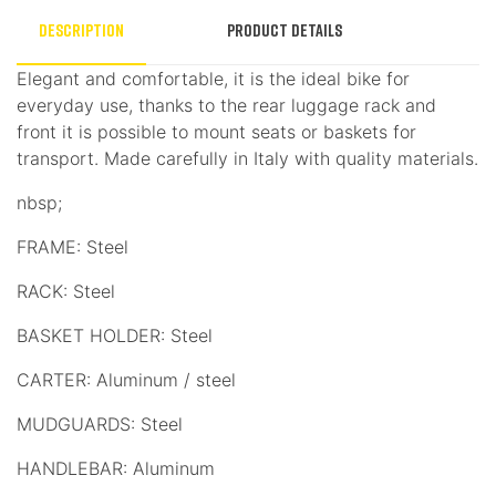
Description
Product Details
Elegant and comfortable, it is the ideal bike for
everyday use, thanks to the rear luggage rack and
front it is possible to mount seats or baskets for
transport. Made carefully in Italy with quality materials.
nbsp;
FRAME: Steel
RACK: Steel
BASKET HOLDER: Steel
CARTER: Aluminum / steel
MUDGUARDS: Steel
HANDLEBAR: Aluminum