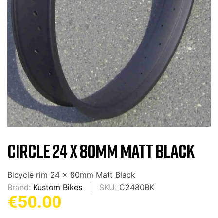
CIRCLE 24 X 80MM MATT BLACK
Bicycle rim 24 x 80mm Matt Black
Brand:
Kustom Bikes
SKU:
C2480BK
€50.00