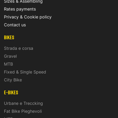
SIzes & Assembling
Rates payments
Privacy & Cookie policy
Contact us
Bikes
Strada e corsa
Gravel
MTB
Fixed & Single Speed
City Bike
E-Bikes
Urbane e Treccking
Fat Bike Pieghevoli