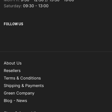
Saturday:
09:30 - 13:00
FOLLOW US
About Us
Resellers
Terms & Conditions
Shipping & Payments
Green Company
Blog - News