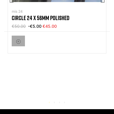
mis 24
CIRCLE 24 X 56MM POLISHED
€50.00
-€5.00
€45.00