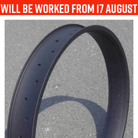
will be worked from 17 august