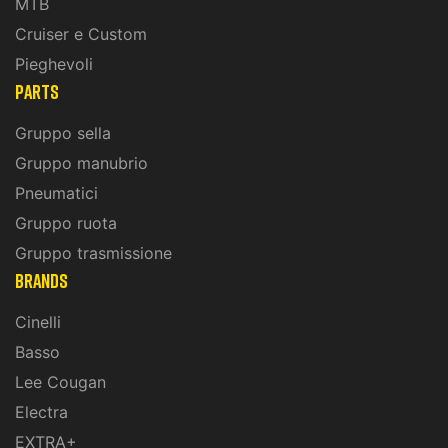
MTB
Cruiser e Custom
Pieghevoli
PARTS
Gruppo sella
Gruppo manubrio
Pneumatici
Gruppo ruota
Gruppo trasmissione
BRANDS
Cinelli
Basso
Lee Cougan
Electra
EXTRA+