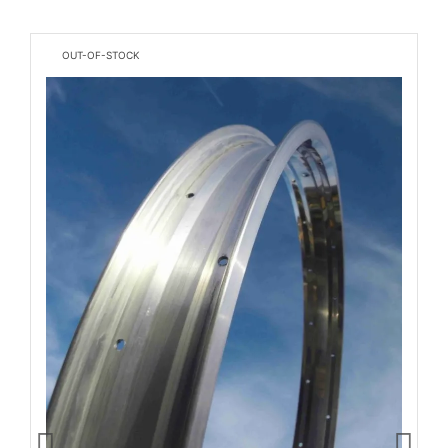
OUT-OF-STOCK