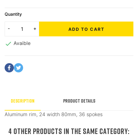
Quantity
ADD TO CART

Avaible
Description
Product Details
Aluminum rim, 24 width 80mm, 36 spokes
4 OTHER PRODUCTS IN THE SAME CATEGORY: