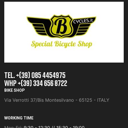
TEL. +(39) 085 4454975
whp +(39) 334 656 8722
BIKE SHOP
Via Verrotti 37/Bis Montesilvano - 65125 - ITALY
WORKING TIME
Mon-Fri:
9:30 - 12:30 // 15:30 - 19:00