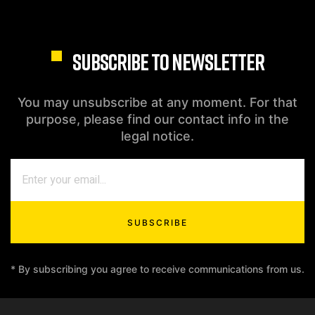
SUBSCRIBE TO NEWSLETTER
You may unsubscribe at any moment. For that
purpose, please find our contact info in the
legal notice.
SUBSCRIBE
* By subscribing you agree to receive communications from us.