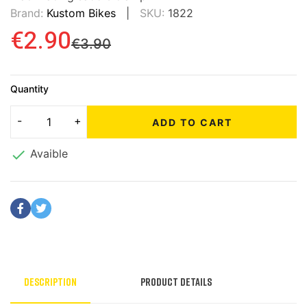
Brand:
Kustom Bikes
SKU:
1822
€2.90
€3.90
Quantity
ADD TO CART

Avaible
Description
Product Details