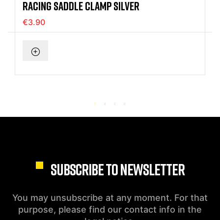
RACING SADDLE CLAMP SILVER
€3.90
SUBSCRIBE TO NEWSLETTER
You may unsubscribe at any moment. For that
purpose, please find our contact info in the