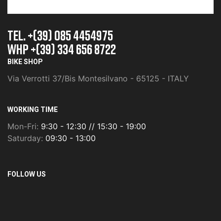
TEL. +(39) 085 4454975
whp +(39) 334 656 8722
BIKE SHOP
Via Verrotti 37/Bis Montesilvano - 65125 - ITALY
WORKING TIME
Mon-Fri:
9:30 - 12:30 // 15:30 - 19:00
Saturday:
09:30 - 13:00
FOLLOW US