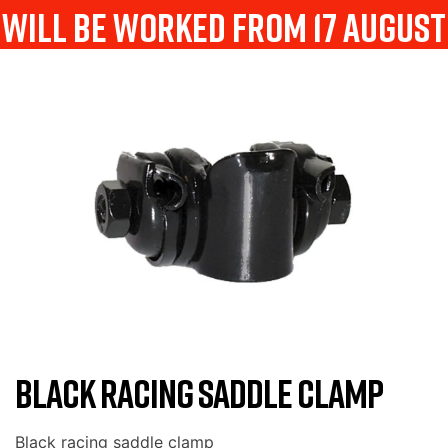
will be worked from 17 august
BLACK RACING SADDLE CLAMP
Black racing saddle clamp