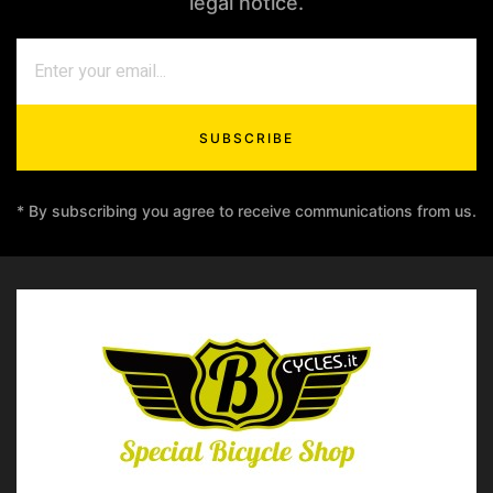
legal notice.
SUBSCRIBE
* By subscribing you agree to receive communications from us.