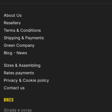
About Us
Resellers
Terms & Conditions
Shipping & Payments
Green Company
Blog - News
SIzes & Assembling
Rates payments
Privacy & Cookie policy
Contact us
Bikes
Strada e corsa