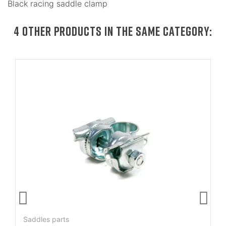
Black racing saddle clamp
4 OTHER PRODUCTS IN THE SAME CATEGORY:
Saddles parts