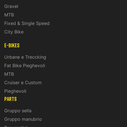
Gravel
MTB
Fixed & Single Speed
City Bike
E-Bikes
Urbane e Treccking
Fat Bike Pieghevoli
MTB
Cruiser e Custom
Pieghevoli
PARTS
Gruppo sella
Gruppo manubrio