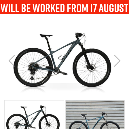
will be worked from 17 august