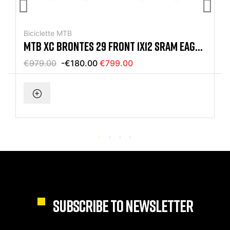
Biciclette MTB
MTB XC BRONTES 29 FRONT 1X12 SRAM EAGLE
BLACK MAT BIKE
€979.00
-€180.00
€799.00
SUBSCRIBE TO NEWSLETTER