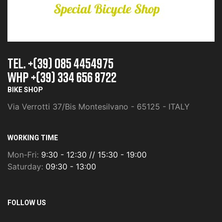
TEL. +(39) 085 4454975
whp +(39) 334 656 8722
BIKE SHOP
Via Verrotti 37/Bis Montesilvano - 65125 - ITALY
WORKING TIME
Mon-Fri:
9:30 - 12:30 // 15:30 - 19:00
Saturday:
09:30 - 13:00
FOLLOW US