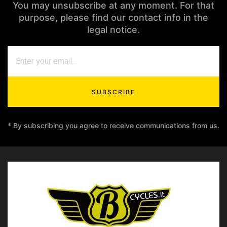
You may unsubscribe at any moment. For that
purpose, please find our contact info in the
legal notice.
SUBSCRIBE
* By subscribing you agree to receive communications from us.