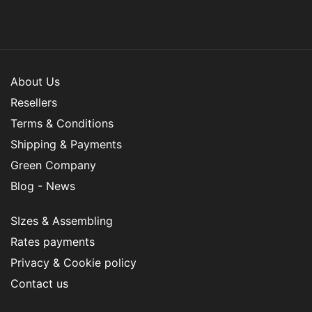
About Us
Resellers
Terms & Conditions
Shipping & Payments
Green Company
Blog - News
SIzes & Assembling
Rates payments
Privacy & Cookie policy
Contact us