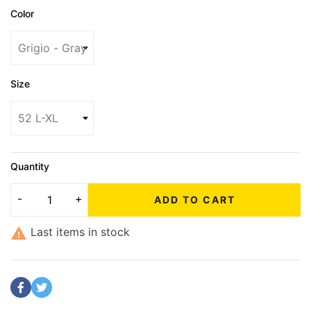
Color
Size
Quantity
ADD TO CART

Last items in stock