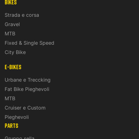
Bikes
Strada e corsa
Gravel
MTB
Fixed & Single Speed
City Bike
E-Bikes
Urbane e Treccking
Fat Bike Pieghevoli
MTB
Cruiser e Custom
Pieghevoli
PARTS
Gruppo sella