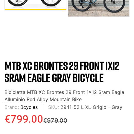
MTB XC BRONTES 29 FRONT 1X12
SRAM EAGLE GRAY BICYCLE
Bicicletta MTB XC Brontes 29 Front 1x12 Sram Eagle
Alluminio Red Alloy Mountain Bike
Brand:
Bcycles
SKU:
2941-52 L-XL-Grigio - Gray
€799.00
€979.00