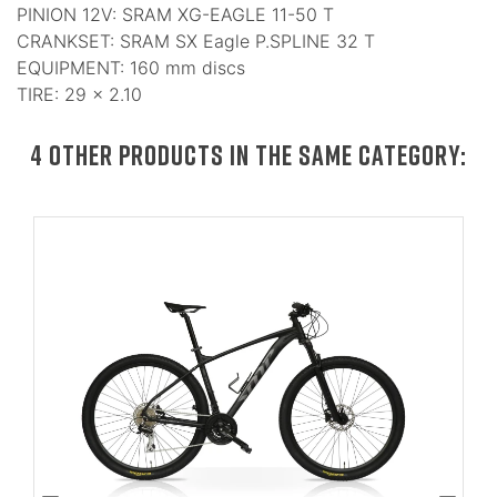
PINION 12V: SRAM XG-EAGLE 11-50 T
CRANKSET: SRAM SX Eagle P.SPLINE 32 T
EQUIPMENT: 160 mm discs
TIRE: 29 × 2.10
4 OTHER PRODUCTS IN THE SAME CATEGORY: