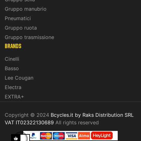
Gruppo manubrio
Pneumatici
Gruppo ruota
Gruppo trasmissione
BRANDS
Cinelli
Basso
Lee Cougan
Electra
EXTRA+
Copyright © 2024
Bcycles.it by Raks Distribution SRL
VAT IT02322130689
All rights reserved