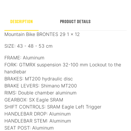
Description
Product Details
Mountain Bike BRONTES 29 1 × 12
SIZE: 43 - 48 - 53 cm
FRAME: Aluminum
FORK: GTMRX suspension 32-100 mm Lockout to the
handlebar
BRAKES: MT200 hydraulic disc
BRAKE LEVERS: Shimano MT200
RIMS: Double chamber aluminum
GEARBOX: SX Eagle SRAM
SHIFT CONTROLS: SRAM Eagle Left Trigger
HANDLEBAR DROP: Aluminum
HANDLEBAR STEM: Aluminum
SEAT POST: Aluminum