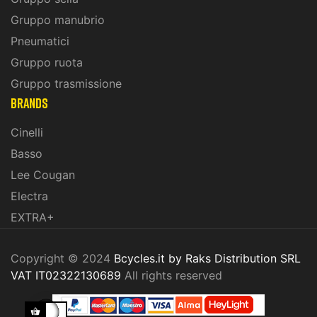
Gruppo manubrio
Pneumatici
Gruppo ruota
Gruppo trasmissione
BRANDS
Cinelli
Basso
Lee Cougan
Electra
EXTRA+
Copyright © 2024
Bcycles.it by Raks Distribution SRL
VAT IT02322130689
All rights reserved