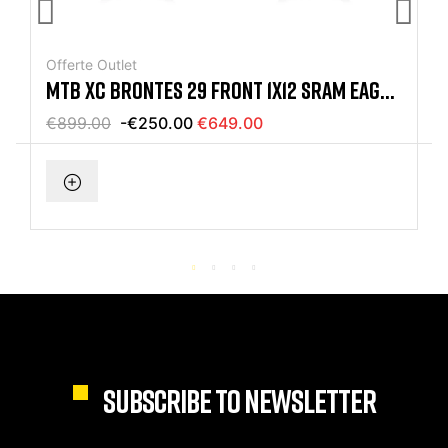
Offerte Outlet
MTB XC BRONTES 29 FRONT 1X12 SRAM EAGLE
RED BIKE
€899.00
-€250.00
€649.00
SUBSCRIBE TO NEWSLETTER