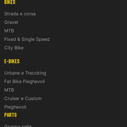
Bikes
Strada e corsa
Gravel
MTB
Fixed & Single Speed
City Bike
E-Bikes
Urbane e Treccking
Fat Bike Pieghevoli
MTB
Cruiser e Custom
Pieghevoli
PARTS
Gruppo sella