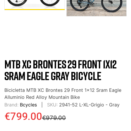
MTB XC BRONTES 29 FRONT 1X12
SRAM EAGLE GRAY BICYCLE
Bicicletta MTB XC Brontes 29 Front 1x12 Sram Eagle
Alluminio Red Alloy Mountain Bike
Brand:
Bcycles
SKU:
2941-52 L-XL-Grigio - Gray
€799.00
€979.00