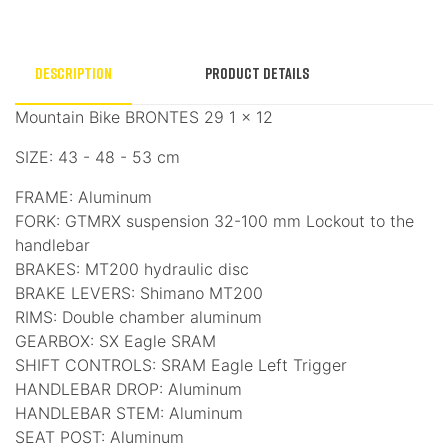
Description
Product Details
Mountain Bike BRONTES 29 1 × 12
SIZE: 43 - 48 - 53 cm
FRAME: Aluminum
FORK: GTMRX suspension 32-100 mm Lockout to the
handlebar
BRAKES: MT200 hydraulic disc
BRAKE LEVERS: Shimano MT200
RIMS: Double chamber aluminum
GEARBOX: SX Eagle SRAM
SHIFT CONTROLS: SRAM Eagle Left Trigger
HANDLEBAR DROP: Aluminum
HANDLEBAR STEM: Aluminum
SEAT POST: Aluminum