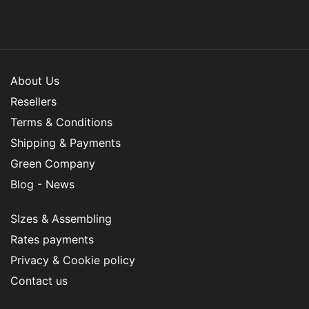
About Us
Resellers
Terms & Conditions
Shipping & Payments
Green Company
Blog - News
SIzes & Assembling
Rates payments
Privacy & Cookie policy
Contact us