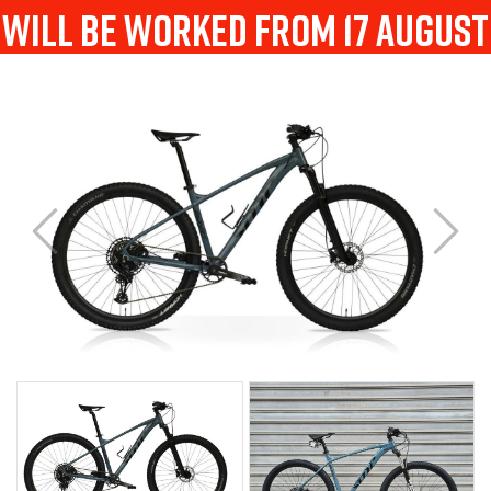
will be worked from 17 august