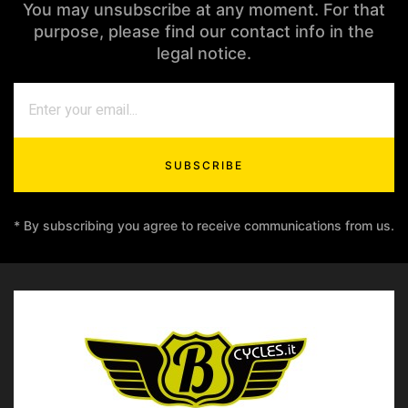
You may unsubscribe at any moment. For that
purpose, please find our contact info in the
legal notice.
SUBSCRIBE
* By subscribing you agree to receive communications from us.