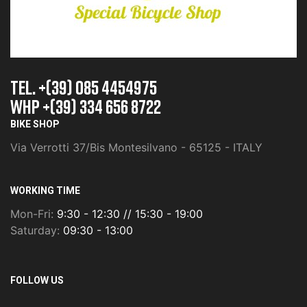
TEL. +(39) 085 4454975
whp +(39) 334 656 8722
BIKE SHOP
Via Verrotti 37/Bis Montesilvano - 65125 - ITALY
WORKING TIME
Mon-Fri:
9:30 - 12:30 // 15:30 - 19:00
Saturday:
09:30 - 13:00
FOLLOW US