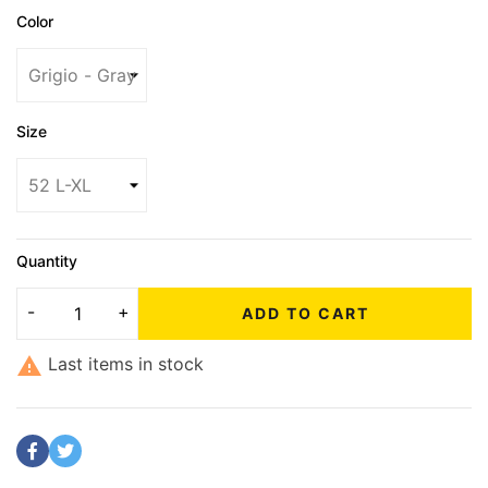
Color
Size
Quantity
ADD TO CART

Last items in stock