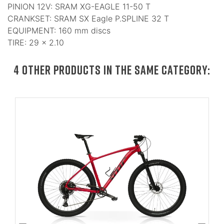
PINION 12V: SRAM XG-EAGLE 11-50 T
CRANKSET: SRAM SX Eagle P.SPLINE 32 T
EQUIPMENT: 160 mm discs
TIRE: 29 × 2.10
4 OTHER PRODUCTS IN THE SAME CATEGORY: