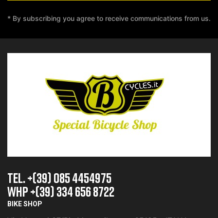
* By subscribing you agree to receive communications from us.
TEL. +(39) 085 4454975
whp +(39) 334 656 8722
BIKE SHOP