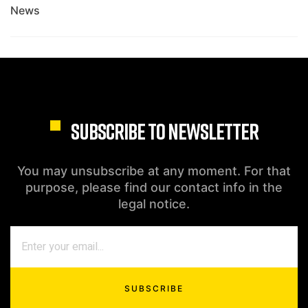
News
SUBSCRIBE TO NEWSLETTER
You may unsubscribe at any moment. For that
purpose, please find our contact info in the
legal notice.
SUBSCRIBE