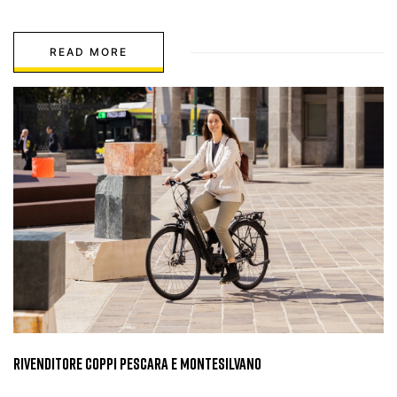
READ MORE
Rivenditore Coppi Pescara e Montesilvano