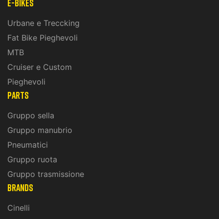
E-Bikes
Urbane e Treccking
Fat Bike Pieghevoli
MTB
Cruiser e Custom
Pieghevoli
PARTS
Gruppo sella
Gruppo manubrio
Pneumatici
Gruppo ruota
Gruppo trasmissione
BRANDS
Cinelli