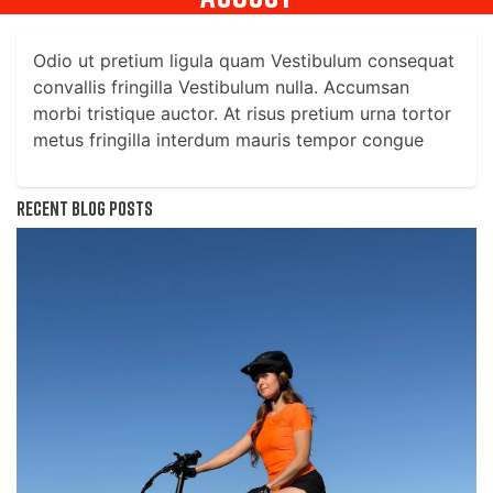
Odio ut pretium ligula quam Vestibulum consequat
convallis fringilla Vestibulum nulla. Accumsan
morbi tristique auctor. At risus pretium urna tortor
metus fringilla interdum mauris tempor congue
Recent blog posts