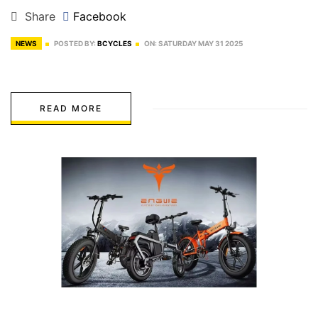
Share
Facebook
NEWS
POSTED BY:
BCYCLES
ON:
SATURDAY
MAY
31
2025
READ MORE