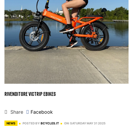
Rivenditore Victrip Ebikes
Share
Facebook
NEWS
POSTED BY:
BCYCLES.IT
ON:
SATURDAY
MAY
31
2025