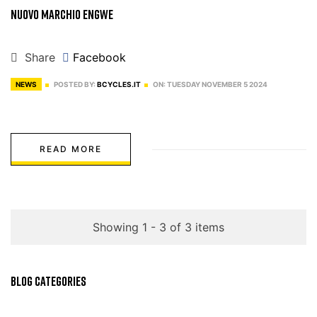
Nuovo Marchio Engwe
Share
Facebook
NEWS
POSTED BY:
BCYCLES.IT
ON:
TUESDAY
NOVEMBER
5
2024
READ MORE
Showing 1 - 3 of 3 items
BLOG CATEGORIES