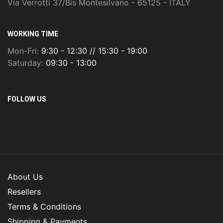
Via Verrotti 37/Bis Montesilvano - 65125 - ITALY
WORKING TIME
Mon-Fri:
9:30 - 12:30 // 15:30 - 19:00
Saturday:
09:30 - 13:00
FOLLOW US
About Us
Resellers
Terms & Conditions
Shipping & Payments