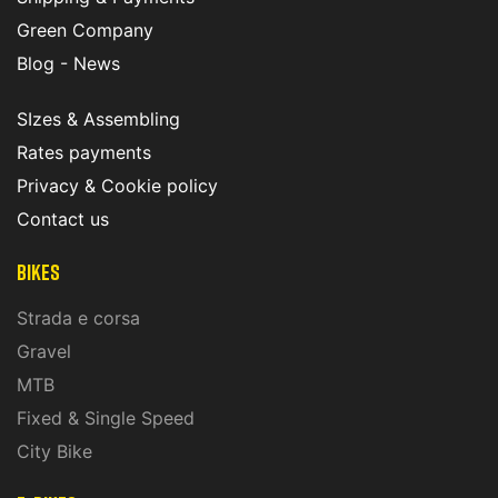
Green Company
Blog - News
SIzes & Assembling
Rates payments
Privacy & Cookie policy
Contact us
Bikes
Strada e corsa
Gravel
MTB
Fixed & Single Speed
City Bike