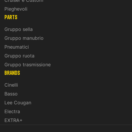
Cruiser e Custom
Pieghevoli
PARTS
Gruppo sella
Gruppo manubrio
Pneumatici
Gruppo ruota
Gruppo trasmissione
BRANDS
Cinelli
Basso
Lee Cougan
Electra
EXTRA+