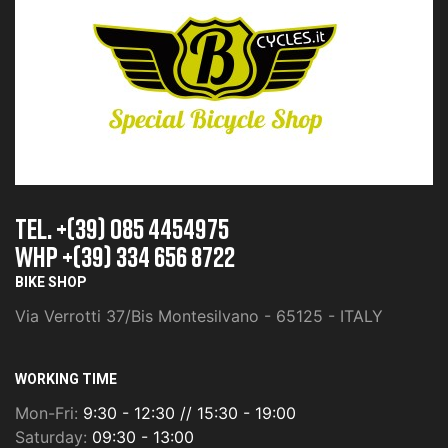
TEL. +(39) 085 4454975
whp +(39) 334 656 8722
BIKE SHOP
Via Verrotti 37/Bis Montesilvano - 65125 - ITALY
WORKING TIME
Mon-Fri:
9:30 - 12:30 // 15:30 - 19:00
Saturday:
09:30 - 13:00