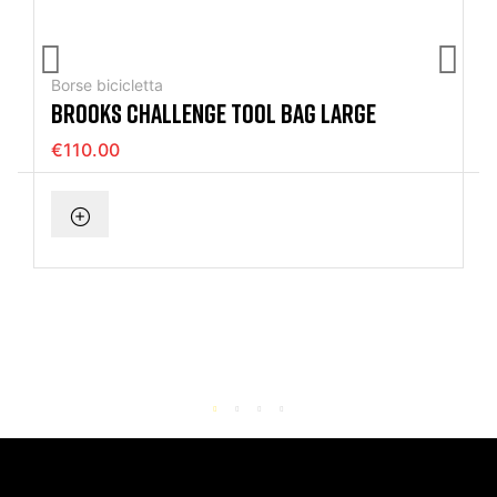
Borse bicicletta
BROOKS CHALLENGE TOOL BAG LARGE
€110.00