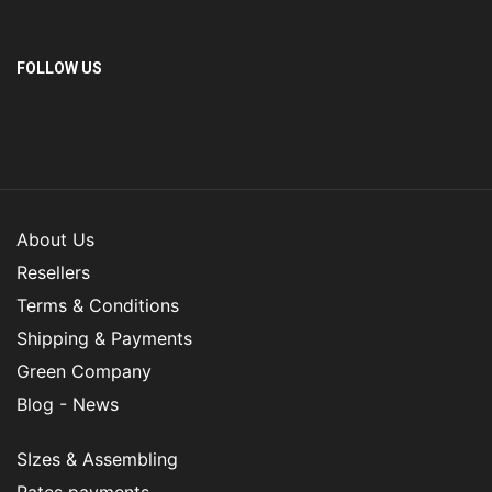
FOLLOW US
About Us
Resellers
Terms & Conditions
Shipping & Payments
Green Company
Blog - News
SIzes & Assembling