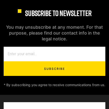
SUBSCRIBE TO NEWSLETTER
You may unsubscribe at any moment. For that
purpose, please find our contact info in the
legal notice.
SUBSCRIBE
* By subscribing you agree to receive communications from us.