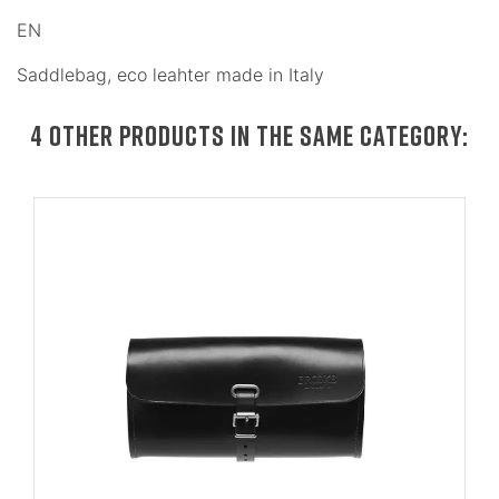
EN
Saddlebag, eco leahter made in Italy
4 OTHER PRODUCTS IN THE SAME CATEGORY: