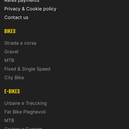
Rates payments
Privacy & Cookie policy
Contact us
Bikes
Strada e corsa
Gravel
MTB
Fixed & Single Speed
City Bike
E-Bikes
Urbane e Treccking
Fat Bike Pieghevoli
MTB