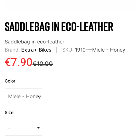
SADDLEBAG IN ECO-LEATHER
Saddlebag in eco-leather
Brand:
Extra+ Bikes
SKU:
1910---Miele - Honey
€7.90
€10.00
Color
Size