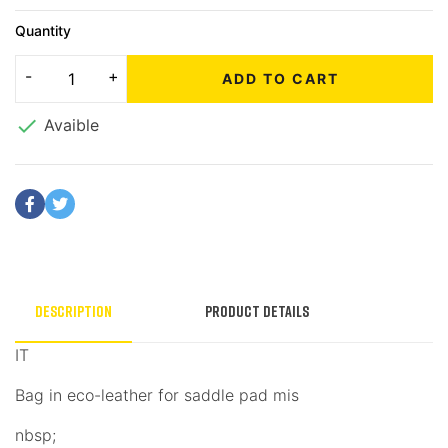
Quantity
ADD TO CART

Avaible
Description
Product Details
IT
Bag in eco-leather for saddle pad mis
nbsp;