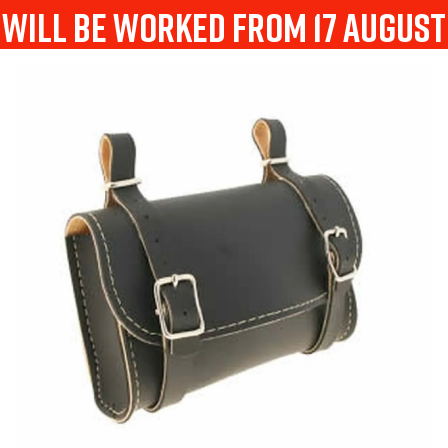
will be worked from 17 august