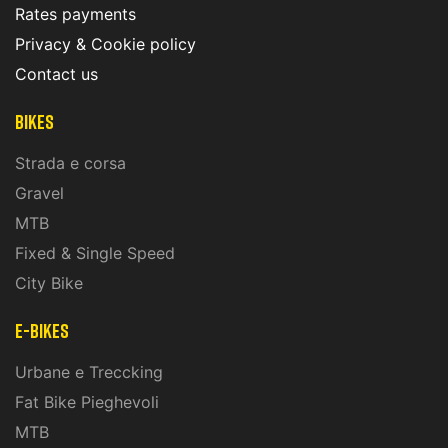
Rates payments
Privacy & Cookie policy
Contact us
Bikes
Strada e corsa
Gravel
MTB
Fixed & Single Speed
City Bike
E-Bikes
Urbane e Treccking
Fat Bike Pieghevoli
MTB