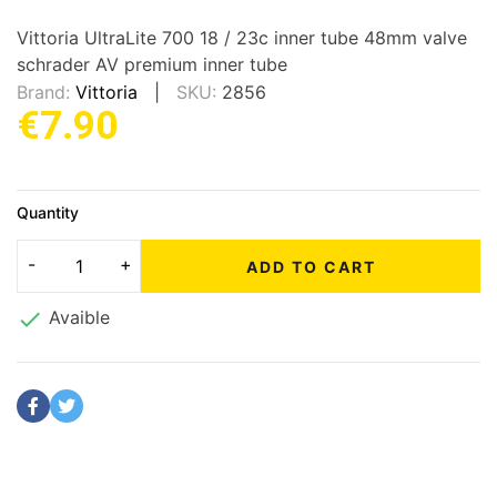
Vittoria UltraLite 700 18 / 23c inner tube 48mm valve
schrader AV premium inner tube
Brand:
Vittoria
SKU:
2856
€7.90
Quantity
ADD TO CART

Avaible