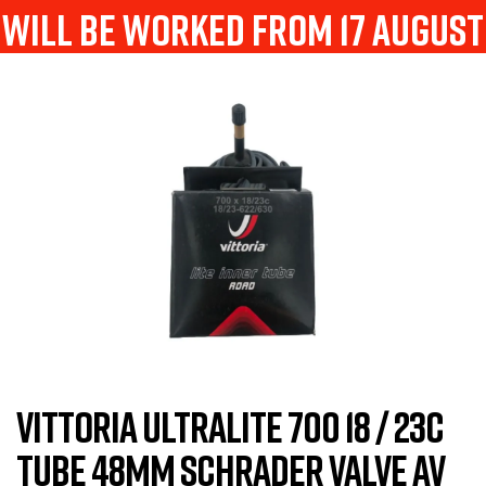
will be worked from 17 august
VITTORIA ULTRALITE 700 18 / 23C
TUBE 48MM SCHRADER VALVE AV