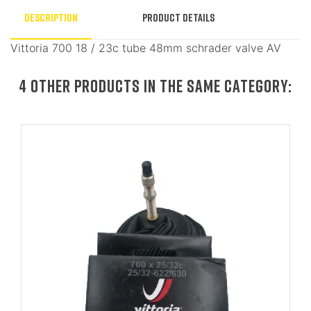
Description
Product Details
Vittoria 700 18 / 23c tube 48mm schrader valve AV
4 OTHER PRODUCTS IN THE SAME CATEGORY: