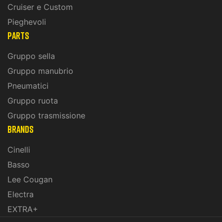
Cruiser e Custom
Pieghevoli
PARTS
Gruppo sella
Gruppo manubrio
Pneumatici
Gruppo ruota
Gruppo trasmissione
BRANDS
Cinelli
Basso
Lee Cougan
Electra
EXTRA+