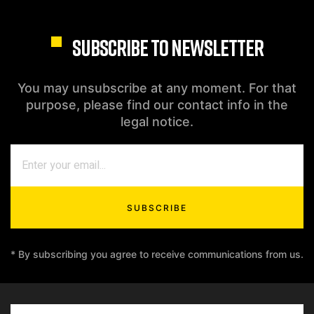
SUBSCRIBE TO NEWSLETTER
You may unsubscribe at any moment. For that
purpose, please find our contact info in the
legal notice.
SUBSCRIBE
* By subscribing you agree to receive communications from us.