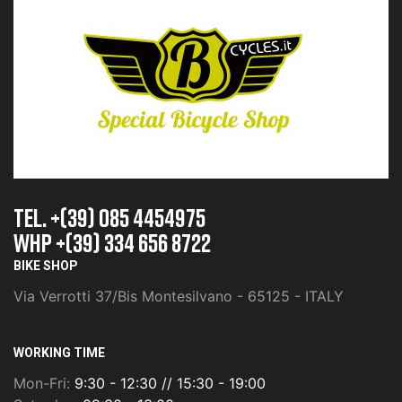
TEL. +(39) 085 4454975
whp +(39) 334 656 8722
BIKE SHOP
Via Verrotti 37/Bis Montesilvano - 65125 - ITALY
WORKING TIME
Mon-Fri:
9:30 - 12:30 // 15:30 - 19:00