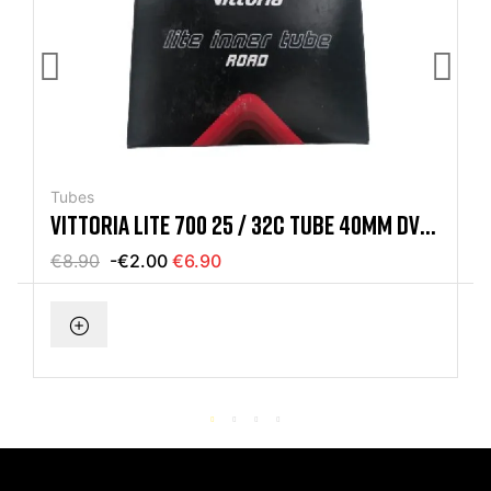
Tubes
VITTORIA LITE 700 25 / 32C TUBE 40MM DV
DUCH VALVE
€8.90
-€2.00
€6.90