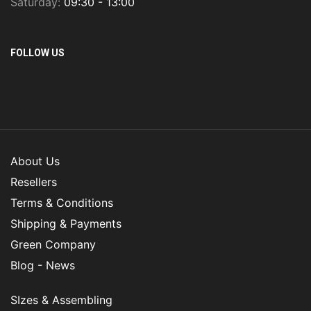
Saturday:
09:30 - 13:00
FOLLOW US
About Us
Resellers
Terms & Conditions
Shipping & Payments
Green Company
Blog - News
SIzes & Assembling