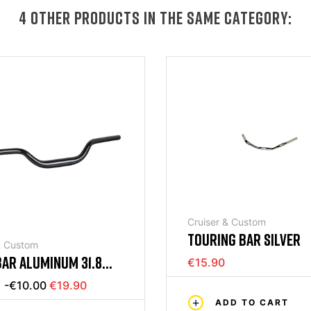
4 OTHER PRODUCTS IN THE SAME CATEGORY:
Cruiser & Custom
TOURING BAR SILVER
& Custom
AR ALUMINUM 31.8
€15.90
-€10.00
€19.90
ADD TO CART