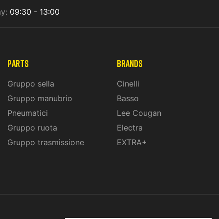
ay:
09:30 - 13:00
PARTS
BRANDS
Gruppo sella
Cinelli
Gruppo manubrio
Basso
Pneumatici
Lee Cougan
Gruppo ruota
Electra
Gruppo trasmissione
EXTRA+