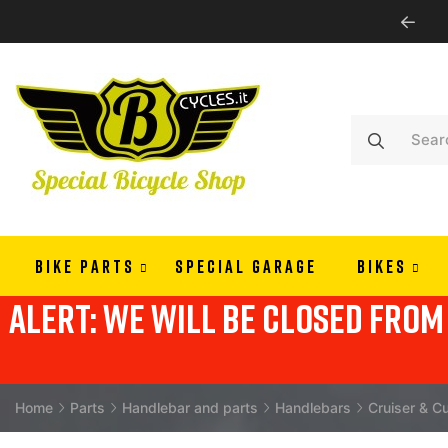
WE SHIP ALL EUROPE
BIKE PARTS
SPECIAL GARAGE
BIKES
alert: we will be closed from 
Home
Parts
Handlebar and parts
Handlebars
Cruiser & C