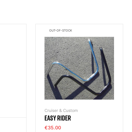
OUT-OF-STOCK
Cruiser & Custom
EASY RIDER
€35.00