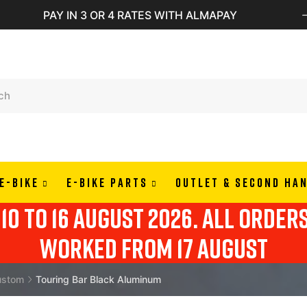
PAY IN 3 OR 4 RATES WITH ALMAPAY
E-BIKE
E-BIKE PARTS
OUTLET & SECOND HA
10 to 16 august 2026. all order
worked from 17 august
ustom
Touring Bar Black Aluminum