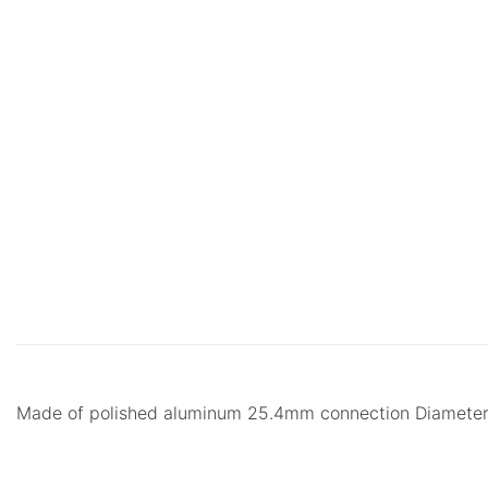
Made of polished aluminum 25.4mm connection Diame