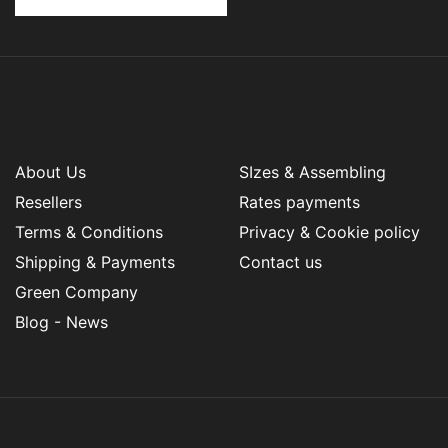
About Us
SIzes & Assembling
Resellers
Rates payments
Terms & Conditions
Privacy & Cookie policy
Shipping & Payments
Contact us
Green Company
Blog - News