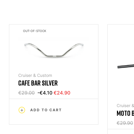
OUT-OF-STOCK
Cruiser & Custom
CAFE BAR SILVER
€29.00
-€4.10
€24.90
Cruiser 
ADD TO CART
MOTO B
BLACK
€29.90