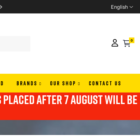
English
WE SHIP ALL EUROPE
0
ND
BRANDS
OUR SHOP
CONTACT US
s placed after 7 august will be