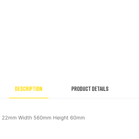
Description
Product Details
ter 22mm Width 560mm Height 60mm