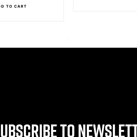
DD TO CART
UBSCRIBE TO NEWSLET