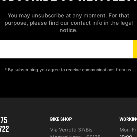
You may unsubscribe at any moment. For that
purpose, please find our contact info in the legal
notice.
* By subscribing you agree to receive communications from us.
975
BIKE SHOP
WORKIN
722
Via Verrotti 37/Bis
Mon-Fr
Montesilvano - 65125 -
19:00