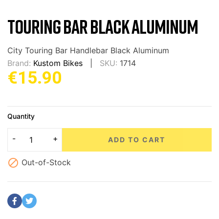
TOURING BAR BLACK ALUMINUM
City Touring Bar Handlebar Black Aluminum
Brand:
Kustom Bikes
SKU:
1714
€15.90
Quantity
ADD TO CART

Out-of-Stock