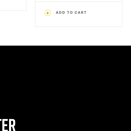
ADD TO CART
TER