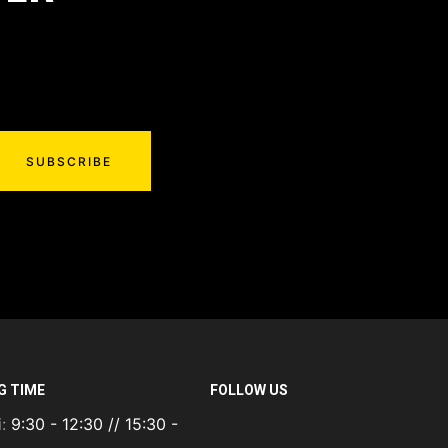
SUBSCRIBE
G TIME
FOLLOW US
i:
9:30 - 12:30 // 15:30 -