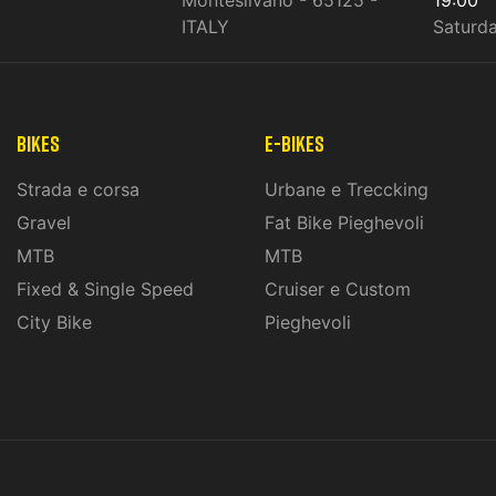
ITALY
Saturd
Bikes
E-Bikes
Strada e corsa
Urbane e Treccking
Gravel
Fat Bike Pieghevoli
MTB
MTB
Fixed & Single Speed
Cruiser e Custom
City Bike
Pieghevoli