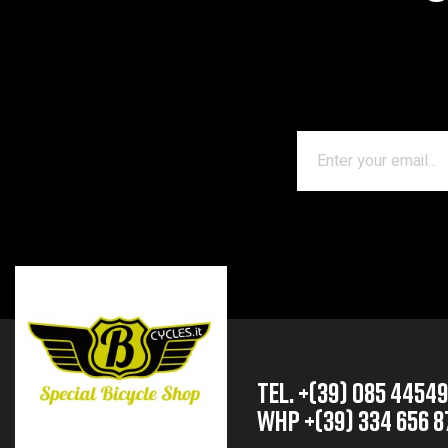
TEL. +(39) 085 4454
whp +(39) 334 656 8