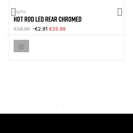
Lights
HOT ROD LED REAR CHROMED
€28.90
-€2.91
€25.99