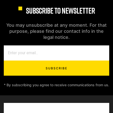
SUBSCRIBE TO NEWSLETTER
You may unsubscribe at any moment. For that
purpose, please find our contact info in the
legal notice.
SUBSCRIBE
* By subscribing you agree to receive communications from us.