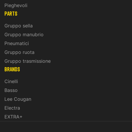
Pieghevoli
PARTS
Gruppo sella
Gruppo manubrio
Pneumatici
Gruppo ruota
Gruppo trasmissione
BRANDS
Cinelli
Basso
Lee Cougan
Electra
EXTRA+