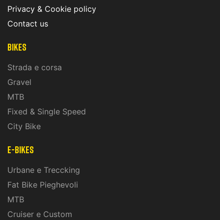
Privacy & Cookie policy
Contact us
Bikes
Strada e corsa
Gravel
MTB
Fixed & Single Speed
City Bike
E-Bikes
Urbane e Treccking
Fat Bike Pieghevoli
MTB
Cruiser e Custom