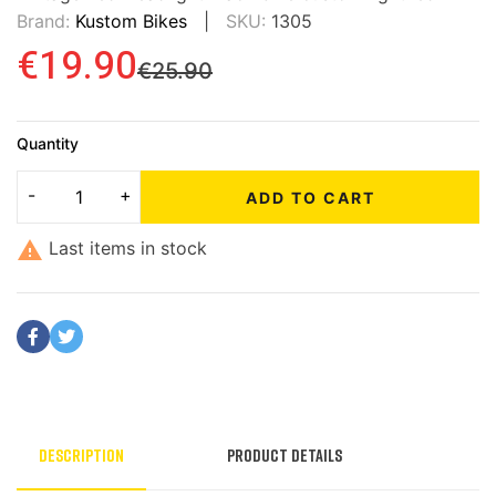
Brand:
Kustom Bikes
SKU:
1305
€19.90
€25.90
Quantity
ADD TO CART

Last items in stock
Description
Product Details