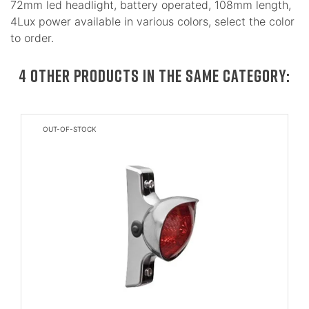
72mm led headlight, battery operated, 108mm length,
4Lux power available in various colors, select the color
to order.
4 OTHER PRODUCTS IN THE SAME CATEGORY:
OUT-OF-STOCK