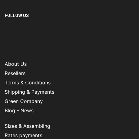
FOLLOW US
About Us
Resellers
Terms & Conditions
Shipping & Payments
Green Company
Blog - News
SIzes & Assembling
Rates payments