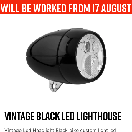
will be worked from 17 august
VINTAGE BLACK LED LIGHTHOUSE
Vintage Led Headlight Black bike custom light led