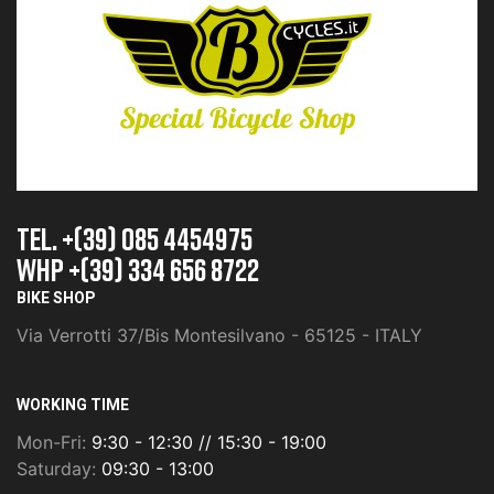
TEL. +(39) 085 4454975
whp +(39) 334 656 8722
BIKE SHOP
Via Verrotti 37/Bis Montesilvano - 65125 - ITALY
WORKING TIME
Mon-Fri:
9:30 - 12:30 // 15:30 - 19:00
Saturday:
09:30 - 13:00