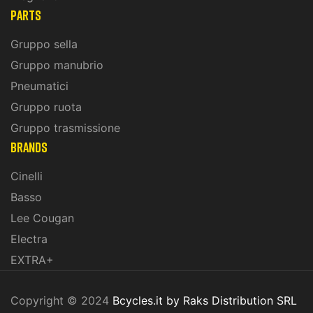
PARTS
Gruppo sella
Gruppo manubrio
Pneumatici
Gruppo ruota
Gruppo trasmissione
BRANDS
Cinelli
Basso
Lee Cougan
Electra
EXTRA+
Copyright © 2024
Bcycles.it by Raks Distribution SRL