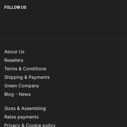
FOLLOW US
About Us
Resellers
Terms & Conditions
Shipping & Payments
Green Company
Blog - News
SIzes & Assembling
Rates payments
Privacy & Cookie policy