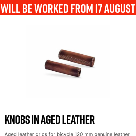
will be worked from 17 august
KNOBS IN AGED LEATHER
Aged leather grips for bicycle 120 mm genuine leather