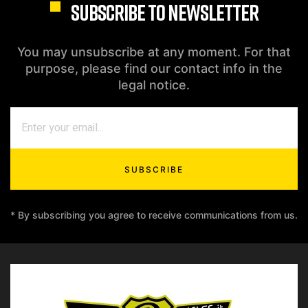
SUBSCRIBE TO NEWSLETTER
You may unsubscribe at any moment. For that
purpose, please find our contact info in the
legal notice.
SUBSCRIBE
* By subscribing you agree to receive communications from us.