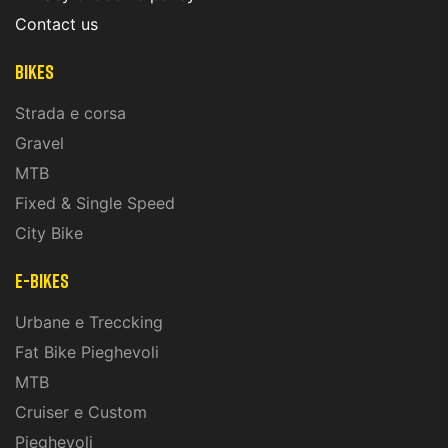
Contact us
Bikes
Strada e corsa
Gravel
MTB
Fixed & Single Speed
City Bike
E-Bikes
Urbane e Treccking
Fat Bike Pieghevoli
MTB
Cruiser e Custom
Pieghevoli