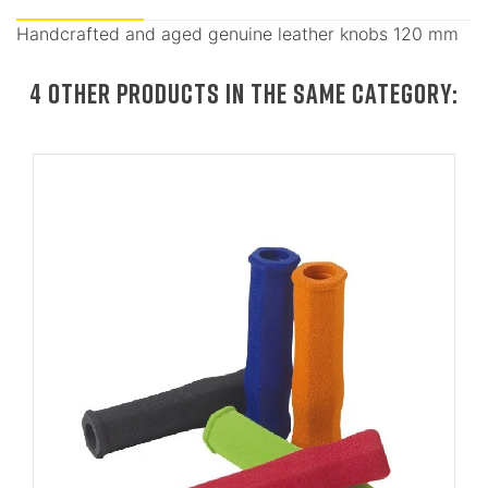
Handcrafted and aged genuine leather knobs 120 mm
4 OTHER PRODUCTS IN THE SAME CATEGORY: