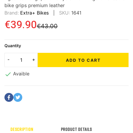
bike grips premium leather
Brand:
Extra+ Bikes
SKU:
1641
€39.90
€43.00
Quantity
ADD TO CART

Avaible
Description
Product Details