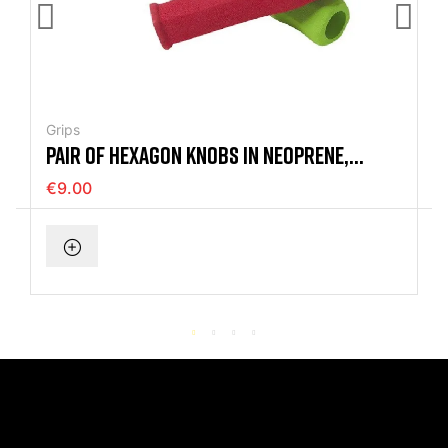
Grips
PAIR OF HEXAGON KNOBS IN NEOPRENE,
125MM
€9.00