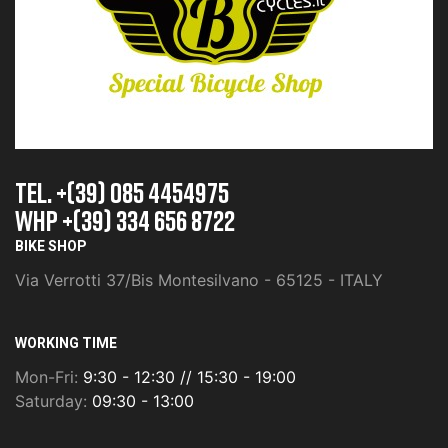
TEL. +(39) 085 4454975
whp +(39) 334 656 8722
BIKE SHOP
Via Verrotti 37/Bis Montesilvano - 65125 - ITALY
WORKING TIME
Mon-Fri:
9:30 - 12:30 // 15:30 - 19:00
Saturday:
09:30 - 13:00