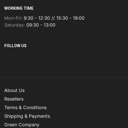
WORKING TIME
Mon-Fri:
9:30 - 12:30 // 15:30 - 19:00
Saturday:
09:30 - 13:00
FOLLOW US
About Us
Resellers
Terms & Conditions
Shipping & Payments
Green Company