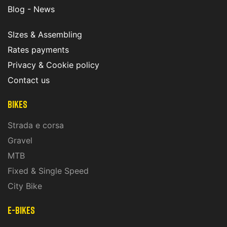
Blog - News
SIzes & Assembling
Rates payments
Privacy & Cookie policy
Contact us
Bikes
Strada e corsa
Gravel
MTB
Fixed & Single Speed
City Bike
E-Bikes