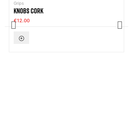
Grips
KNOBS CORK
€12.00