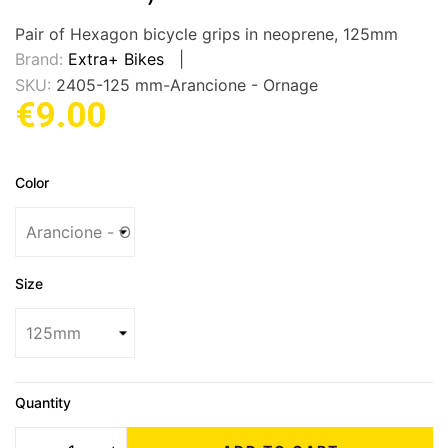
Pair of Hexagon bicycle grips in neoprene, 125mm
Brand:
Extra+ Bikes
SKU:
2405-125 mm-Arancione - Ornage
€9.00
Color
Size
Quantity