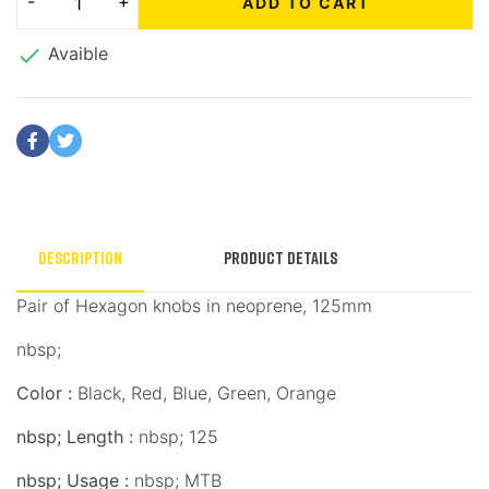
ADD TO CART

Avaible
Description
Product Details
Pair of Hexagon knobs in neoprene, 125mm
nbsp;
Color :
Black, Red, Blue, Green, Orange
nbsp;
Length :
nbsp;
125
nbsp;
Usage :
nbsp;
MTB