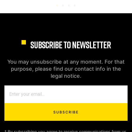
SUBSCRIBE TO NEWSLETTER
You may unsubscribe at any moment. For that
purpose, please find our contact info in the
legal notice.
SUBSCRIBE
* By subscribing you agree to receive communications from us.