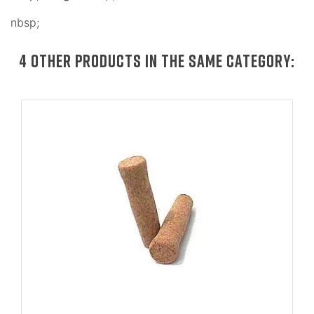
nbsp;
4 OTHER PRODUCTS IN THE SAME CATEGORY: