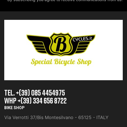
TEL. +(39) 085 4454975
whp +(39) 334 656 8722
BIKE SHOP
Via Verrotti 37/Bis Montesilvano - 65125 - ITALY