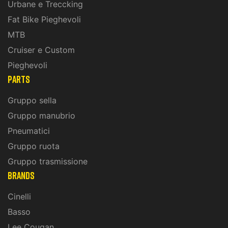
Urbane e Treccking
Fat Bike Pieghevoli
MTB
Cruiser e Custom
Pieghevoli
PARTS
Gruppo sella
Gruppo manubrio
Pneumatici
Gruppo ruota
Gruppo trasmissione
BRANDS
Cinelli
Basso
Lee Cougan