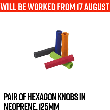
will be worked from 17 august
PAIR OF HEXAGON KNOBS IN
NEOPRENE, 125MM