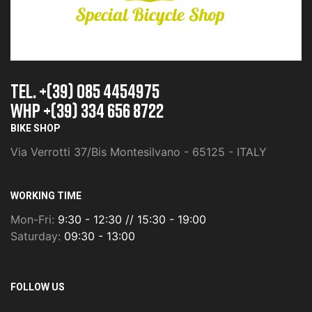
TEL. +(39) 085 4454975
whp +(39) 334 656 8722
BIKE SHOP
Via Verrotti 37/Bis Montesilvano - 65125 - ITALY
WORKING TIME
Mon-Fri:
9:30 - 12:30 // 15:30 - 19:00
Saturday:
09:30 - 13:00
FOLLOW US