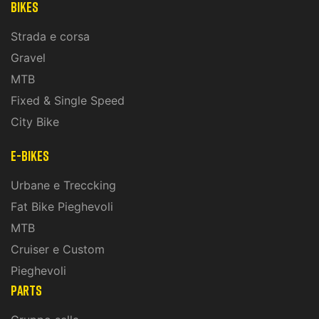
Bikes
Strada e corsa
Gravel
MTB
Fixed & Single Speed
City Bike
E-Bikes
Urbane e Treccking
Fat Bike Pieghevoli
MTB
Cruiser e Custom
Pieghevoli
PARTS