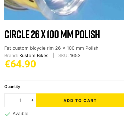
CIRCLE 26 X 100 MM POLISH
Fat custom bicycle rim 26 x 100 mm Polish
Brand:
Kustom Bikes
SKU:
1653
€64.90
Quantity
ADD TO CART

Avaible