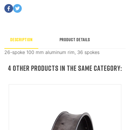
Description
Product Details
26-spoke 100 mm aluminum rim, 36 spokes
4 OTHER PRODUCTS IN THE SAME CATEGORY: