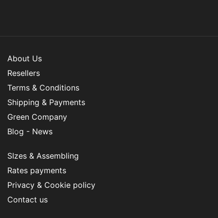
About Us
Resellers
Terms & Conditions
Shipping & Payments
Green Company
Blog - News
SIzes & Assembling
Rates payments
Privacy & Cookie policy
Contact us