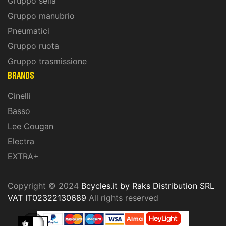
Gruppo sella
Gruppo manubrio
Pneumatici
Gruppo ruota
Gruppo trasmissione
BRANDS
Cinelli
Basso
Lee Cougan
Electra
EXTRA+
Copyright © 2024
Bcycles.it by Raks Distribution SRL
VAT IT02322130689
All rights reserved