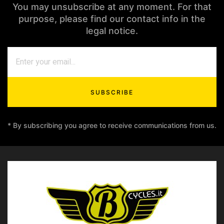
You may unsubscribe at any moment. For that
purpose, please find our contact info in the
legal notice.
SUBSCRIBE
* By subscribing you agree to receive communications from us.