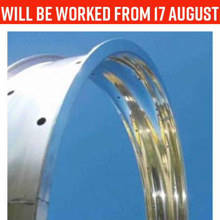
will be worked from 17 august