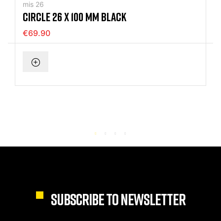
mis 26
CIRCLE 26 X 100 MM BLACK
€69.90
SUBSCRIBE TO NEWSLETTER