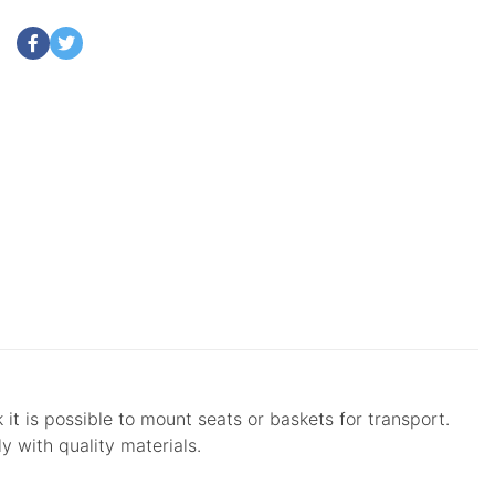
it is possible to mount seats or baskets for transport.
y with quality materials.