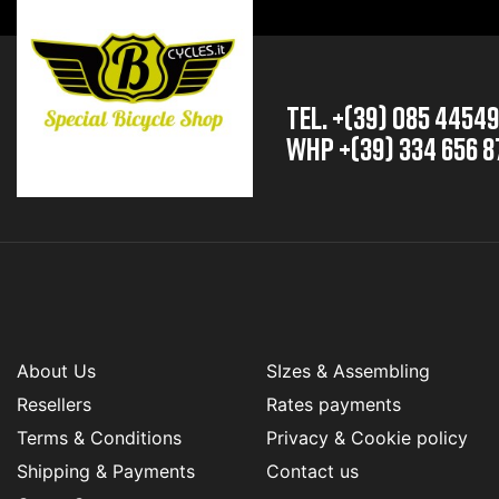
TEL. +(39) 085 4454
whp +(39) 334 656 8
About Us
SIzes & Assembling
Resellers
Rates payments
Terms & Conditions
Privacy & Cookie policy
Shipping & Payments
Contact us