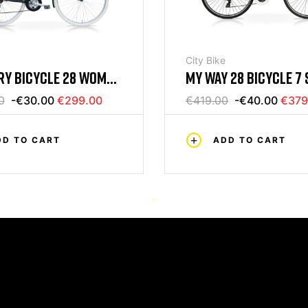
City Bike
MY WAY 28 BICYCLE 7 
Y BICYCLE 28 WOMAN
WOMAN WHITE / TIFFA
CK MERCURIUS
€419.00
-€40.00
€379
0
-€30.00
€299.00
MERCURIUS
ADD TO CART
DD TO CART