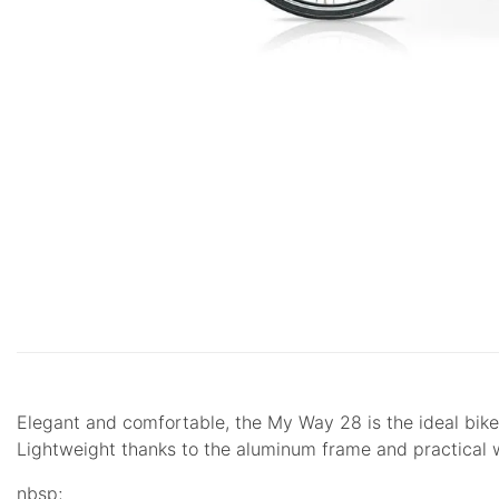
Elegant and comfortable, the My Way 28 is the ideal bike 
Lightweight thanks to the aluminum frame and practical wi
nbsp;