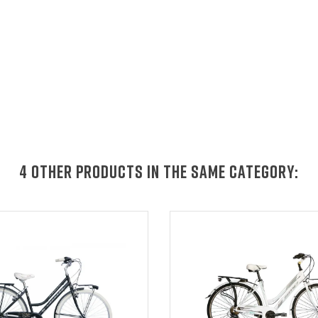
4 OTHER PRODUCTS IN THE SAME CATEGORY: