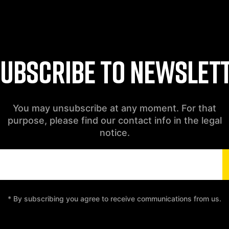
UBSCRIBE TO NEWSLET
You may unsubscribe at any moment. For that
purpose, please find our contact info in the legal
notice.
* By subscribing you agree to receive communications from us.