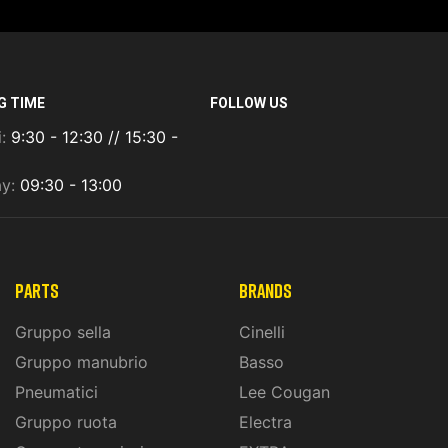
G TIME
FOLLOW US
i:
9:30 - 12:30 // 15:30 -
ay:
09:30 - 13:00
PARTS
BRANDS
Gruppo sella
Cinelli
Gruppo manubrio
Basso
Pneumatici
Lee Cougan
Gruppo ruota
Electra