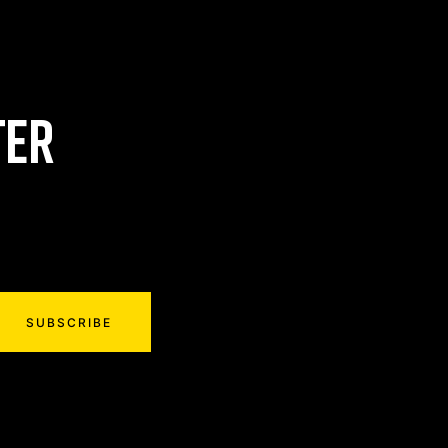
TER
SUBSCRIBE