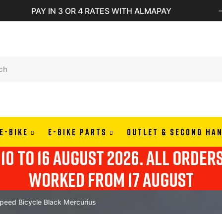
PAY IN 3 OR 4 RATES WITH ALMAPAY
E-BIKE
E-BIKE PARTS
OUTLET & SECOND HA
10 to 16 august 2026. all order
worked from 17 august
ed Bicycle Black Mercurius