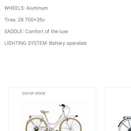
WHEELS: Aluminum
Tires: 28 700x35c
SADDLE: Comfort of the luxe
LIGHTING SYSTEM: Battery operated
OUT-OF-STOCK