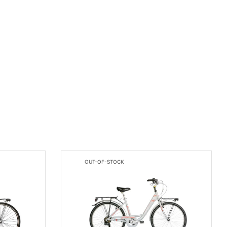
OUT-OF-STOCK