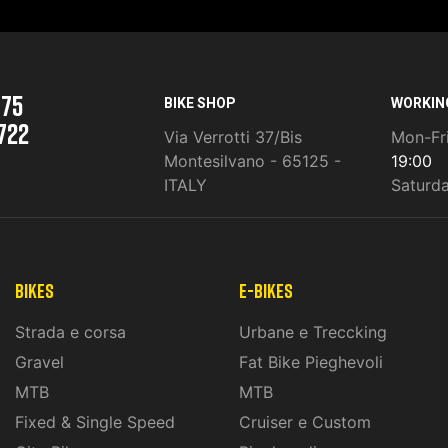
975
BIKE SHOP
WORKIN
722
Via Verrotti 37/Bis
Mon-Fr
Montesilvano - 65125 -
19:00
ITALY
Saturd
Bikes
E-Bikes
Strada e corsa
Urbane e Treccking
Gravel
Fat Bike Pieghevoli
MTB
MTB
Fixed & Single Speed
Cruiser e Custom