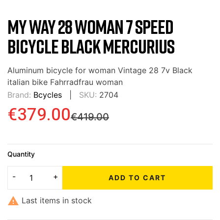
MY WAY 28 WOMAN 7 SPEED
BICYCLE BLACK MERCURIUS
Aluminum bicycle for woman Vintage 28 7v Black
italian bike Fahrradfrau woman
Brand:
Bcycles
SKU:
2704
€379.00
€419.00
Quantity
ADD TO CART

Last items in stock