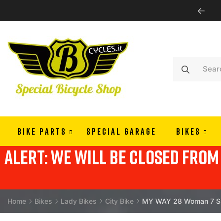
WE SHIP ALL EUROPE
BIKE PARTS
SPECIAL GARAGE
BIKES
alert: we will be closed from 
Home
Bikes
Lady Bikes
City Bike
MY WAY 28 Woman 7 Spe