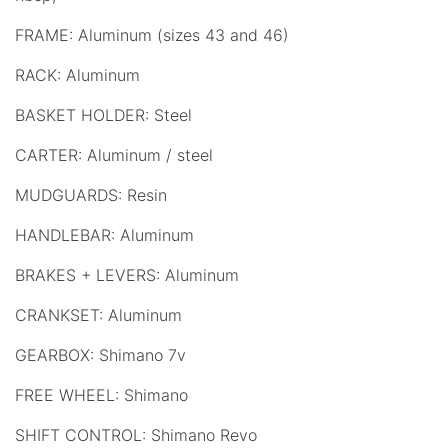
FRAME: Aluminum (sizes 43 and 46)
RACK: Aluminum
BASKET HOLDER: Steel
CARTER: Aluminum / steel
MUDGUARDS: Resin
HANDLEBAR: Aluminum
BRAKES + LEVERS: Aluminum
CRANKSET: Aluminum
GEARBOX: Shimano 7v
FREE WHEEL: Shimano
SHIFT CONTROL: Shimano Revo