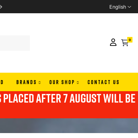
English
WE SHIP ALL EUROPE
0
ND
BRANDS
OUR SHOP
CONTACT US
s placed after 7 august will be