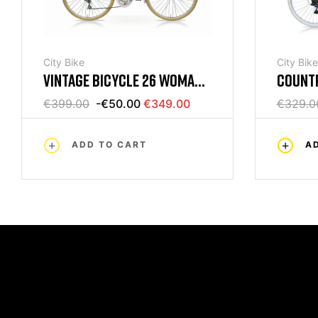
City Bike
City Bike
VINTAGE BICYCLE 26 WOMAN
COUNTR
6V LILAC MERCURIUS
6V BLA
€399.00
-€50.00
€349.00
€329.0
ADD TO CART
A