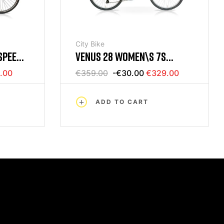
City Bike
SPEED
VENUS 28 WOMEN\S 7S
NY
BICYCLE GRAY MERCURIUS
.00
€359.00
-€30.00
€329.00
ADD TO CART