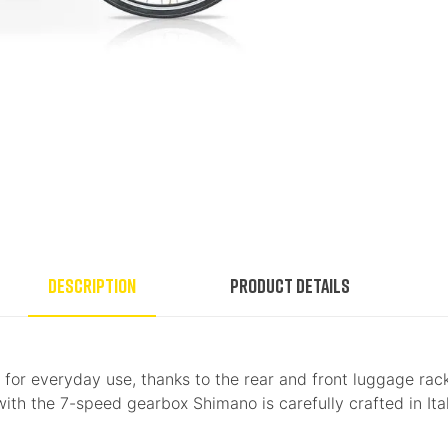
Description
Product Details
for everyday use, thanks to the rear and front luggage rack 
th the 7-speed gearbox Shimano is carefully crafted in Ital