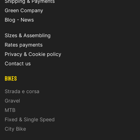
Shipping & Payments
Green Company
Blog - News
SIzes & Assembling
Rates payments
Privacy & Cookie policy
Contact us
Bikes
Strada e corsa
Gravel
MTB
Fixed & Single Speed
City Bike