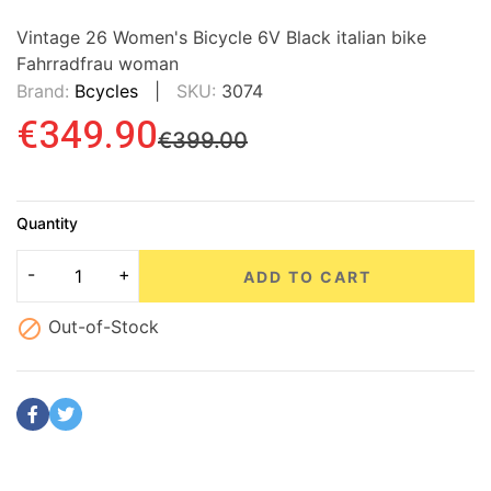
Vintage 26 Women's Bicycle 6V Black italian bike
Fahrradfrau woman
Brand:
Bcycles
SKU:
3074
€349.90
€399.00
Quantity
ADD TO CART

Out-of-Stock