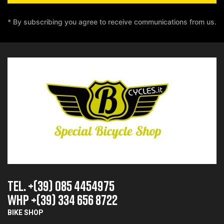
* By subscribing you agree to receive communications from us.
TEL. +(39) 085 4454975
whp +(39) 334 656 8722
BIKE SHOP