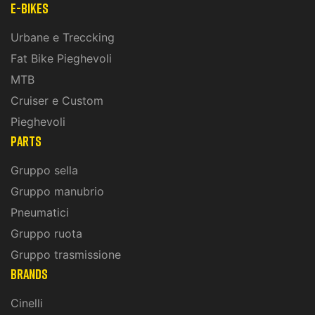
E-Bikes
Urbane e Treccking
Fat Bike Pieghevoli
MTB
Cruiser e Custom
Pieghevoli
PARTS
Gruppo sella
Gruppo manubrio
Pneumatici
Gruppo ruota
Gruppo trasmissione
BRANDS
Cinelli