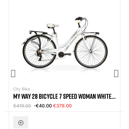
City Bike
MY WAY 28 BICYCLE 7 SPEED WOMAN WHITE /
TIFFANY MERCURIUS
€419.00
-€40.00
€379.00