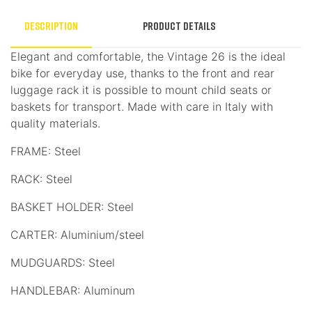
Description
Product Details
Elegant and comfortable, the Vintage 26 is the ideal
bike for everyday use, thanks to the front and rear
luggage rack it is possible to mount child seats or
baskets for transport. Made with care in Italy with
quality materials.
FRAME: Steel
RACK: Steel
BASKET HOLDER: Steel
CARTER: Aluminium/steel
MUDGUARDS: Steel
HANDLEBAR: Aluminum