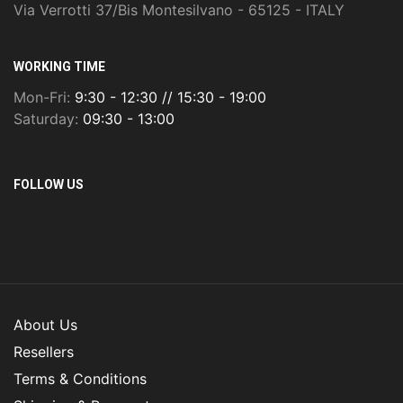
Via Verrotti 37/Bis Montesilvano - 65125 - ITALY
WORKING TIME
Mon-Fri:
9:30 - 12:30 // 15:30 - 19:00
Saturday:
09:30 - 13:00
FOLLOW US
About Us
Resellers
Terms & Conditions