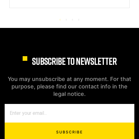
SUBSCRIBE TO NEWSLETTER
You may unsubscribe at any moment. For that
purpose, please find our contact info in the
legal notice.
SUBSCRIBE