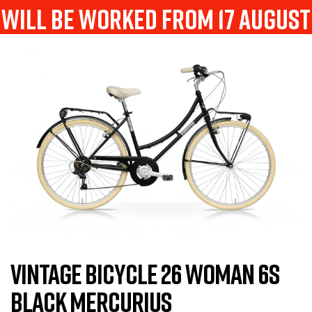
will be worked from 17 august
VINTAGE BICYCLE 26 WOMAN 6S
BLACK MERCURIUS