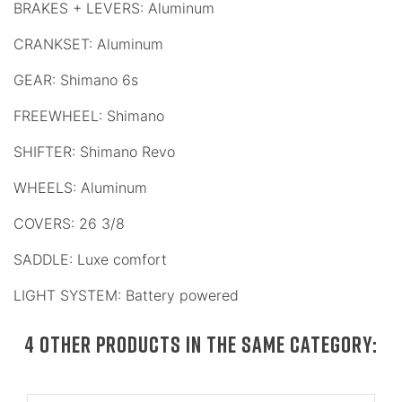
BRAKES + LEVERS: Aluminum
CRANKSET: Aluminum
GEAR: Shimano 6s
FREEWHEEL: Shimano
SHIFTER: Shimano Revo
WHEELS: Aluminum
COVERS: 26 3/8
SADDLE: Luxe comfort
LIGHT SYSTEM: Battery powered
4 OTHER PRODUCTS IN THE SAME CATEGORY: